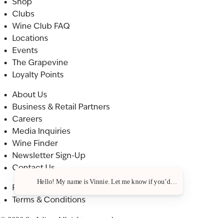
Shop
Clubs
Wine Club FAQ
Locations
Events
The Grapevine
Loyalty Points
About Us
Business & Retail Partners
Careers
Media Inquiries
Wine Finder
Newsletter Sign-Up
Contact Us
Hello! My name is Vinnie. Let me know if you’d like a recommenda
Privacy Policy
Terms & Conditions