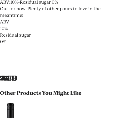
ABV
:
10%
•
Residual sugar
:
0%
Out for now. Plenty of other pours to love in the
meantime!
ABV
10%
Residual sugar
0%
SUGGESTED
Other Products You Might Like