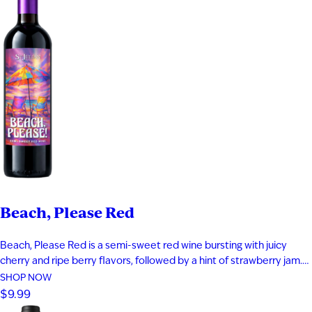
Beach, Please Red
Beach, Please Red is a semi-sweet red wine bursting with juicy
cherry and ripe berry flavors, followed by a hint of strawberry jam.
Smooth and easy-drinking, it delivers a fruit-forward profile that
SHOP NOW
captures the relaxed, carefree feeling of a day at the beach.
$9.99
Perfect for warm evenings and laid-back moments…