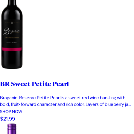
BR Sweet Petite Pearl
Braganini Reserve Petite Pearl is a sweet red wine bursting with
bold, fruit-forward character and rich color. Layers of blueberry jam,
black cherry, and raspberry compote are complemented by subtle
SHOP NOW
herbal notes, creating a vibrant and indulgent profile. Made from a
$21.99
rare teinturier grape with both red skin and red…