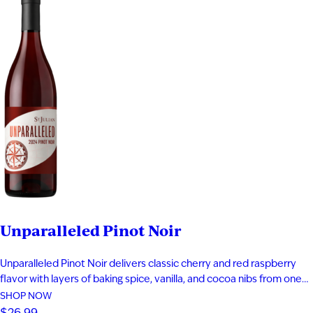
Unparalleled Pinot Noir
Unparalleled Pinot Noir delivers classic cherry and red raspberry
flavor with layers of baking spice, vanilla, and cocoa nibs from one
year of oak aging. It showcases premium Michigan vineyard fruit
SHOP NOW
grown between the 30th and 50th parallels. This medium-bodied
$26.99