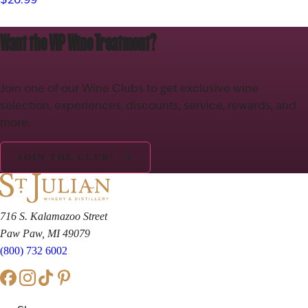
wine offers balanced tannins and bright acidity for a smooth,…
Want the VIP Wine Treatment?
Join one of our Wine Clubs to get exclusive wine
selection, experiences, discounts, service, rewards, and
more.
JOIN THE CLUB!
716 S. Kalamazoo Street
Paw Paw, MI 49079
(800) 732 6002