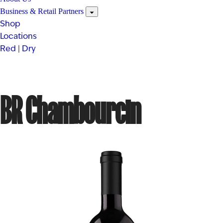
Business & Retail Partners
Shop
Locations
Red
|
Dry
BR Chambourcin