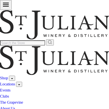
Shop
Locations
Events
Clubs
The Grapevine
About Us