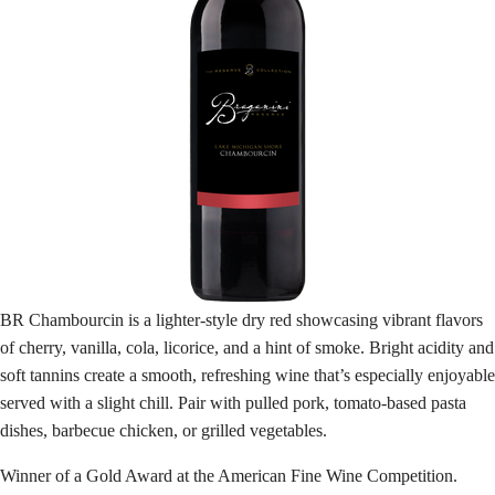
BR Chambourcin is a lighter-style dry red showcasing vibrant flavors
of cherry, vanilla, cola, licorice, and a hint of smoke. Bright acidity and
soft tannins create a smooth, refreshing wine that’s especially enjoyable
served with a slight chill. Pair with pulled pork, tomato-based pasta
dishes, barbecue chicken, or grilled vegetables.
Winner of a Gold Award at the American Fine Wine Competition.