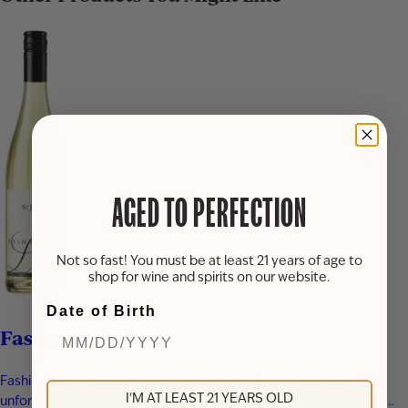
AGED TO PERFECTION
Not so fast! You must be at least 21 years of age to
shop for wine and spirits on our website.
Date of Birth
Fashionably Late
Fashionably Late is a sweet Vignoles wine that makes a bold,
I'M AT LEAST 21 YEARS OLD
unforgettable entrance from the very first sip. This fruit-forward