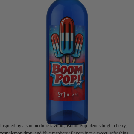
Inspired by a summertime favorite, Boom Pop blends bright cherry,
zesty lemon drop, and blue raspberry flavors into a sweet, refreshing