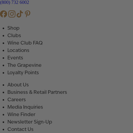
(800) 732 6002
Shop
Clubs
Wine Club FAQ
Locations
Events
The Grapevine
Loyalty Points
About Us
Business & Retail Partners
Careers
Media Inquiries
Wine Finder
Newsletter Sign-Up
Contact Us