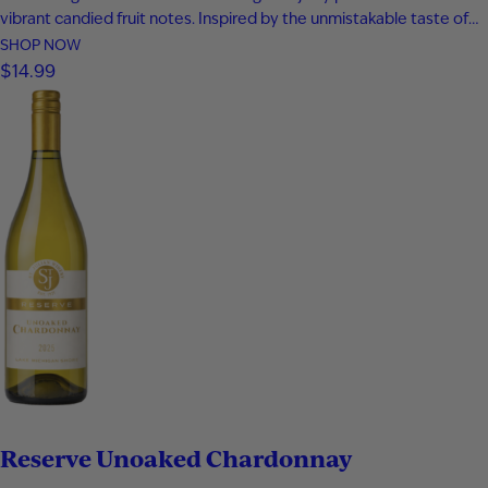
vibrant candied fruit notes. Inspired by the unmistakable taste of
classic peach ring gummies, every sip is smooth, fruity, and
SHOP NOW
unapologetically fun. This candy-inspired sweet wine delivers
$14.99
playful peach flavor from start to finish, making it the perfect…
Reserve Unoaked Chardonnay