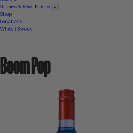
Business & Retail Partners
Shop
Locations
White
|
Sweet
Boom Pop