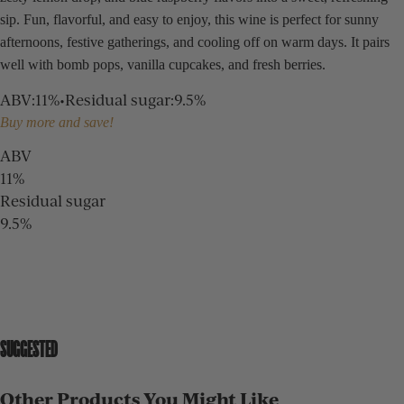
sip. Fun, flavorful, and easy to enjoy, this wine is perfect for sunny
afternoons, festive gatherings, and cooling off on warm days. It pairs
well with bomb pops, vanilla cupcakes, and fresh berries.
ABV
:
11%
•
Residual sugar
:
9.5%
Buy more and save!
ABV
11%
Residual sugar
9.5%
SUGGESTED
Other Products You Might Like