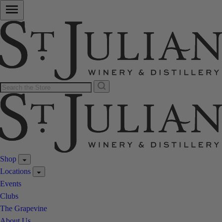
Shop
Locations
Events
Clubs
The Grapevine
About Us