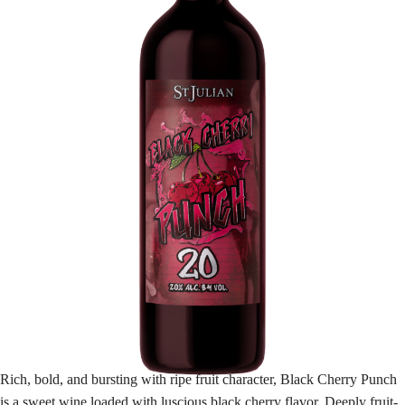
Rich, bold, and bursting with ripe fruit character, Black Cherry Punch
is a sweet wine loaded with luscious black cherry flavor. Deeply fruit-