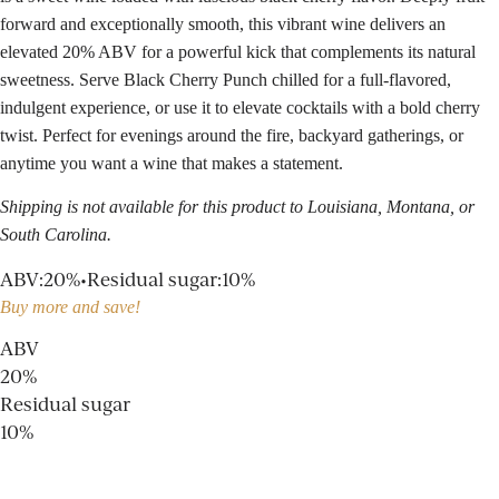
forward and exceptionally smooth, this vibrant wine delivers an
elevated 20% ABV for a powerful kick that complements its natural
sweetness. Serve Black Cherry Punch chilled for a full-flavored,
indulgent experience, or use it to elevate cocktails with a bold cherry
twist. Perfect for evenings around the fire, backyard gatherings, or
anytime you want a wine that makes a statement.
Shipping is not available for this product to Louisiana, Montana, or
South Carolina.
ABV
:
20%
•
Residual sugar
:
10%
Buy more and save!
ABV
20%
Residual sugar
10%