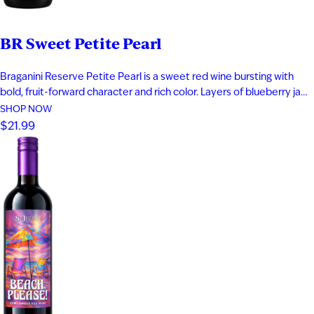
I'M AT LEAST 21 YEARS OLD
BR Sweet Petite Pearl
Braganini Reserve Petite Pearl is a sweet red wine bursting with
bold, fruit-forward character and rich color. Layers of blueberry jam,
black cherry, and raspberry compote are complemented by subtle
SHOP NOW
herbal notes, creating a vibrant and indulgent profile. Made from a
$21.99
rare teinturier grape with both red skin and red…