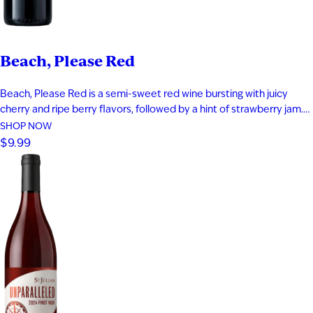
Beach, Please Red
Beach, Please Red is a semi-sweet red wine bursting with juicy
cherry and ripe berry flavors, followed by a hint of strawberry jam.
Smooth and easy-drinking, it delivers a fruit-forward profile that
SHOP NOW
captures the relaxed, carefree feeling of a day at the beach.
$9.99
Perfect for warm evenings and laid-back moments…