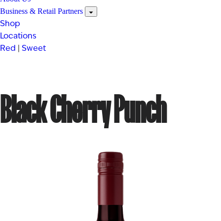
Business & Retail Partners
Shop
Locations
Red
|
Sweet
Black Cherry Punch