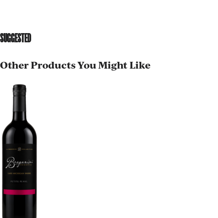
SUGGESTED
Other Products You Might Like
AGED TO PERFECTION
Not so fast! You must be at least 21 years of age to
shop for wine and spirits on our website.
Date of Birth