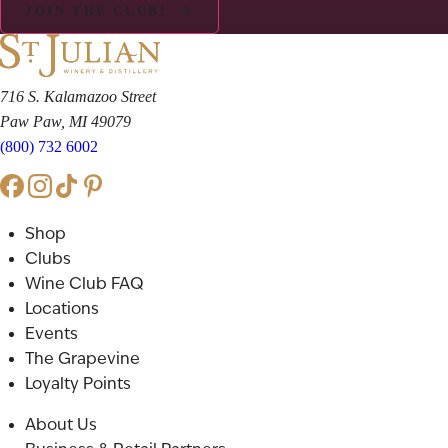
JOIN THE CLUB!
716 S. Kalamazoo Street
Paw Paw, MI 49079
(800) 732 6002
Shop
Clubs
Wine Club FAQ
Locations
Events
The Grapevine
Loyalty Points
About Us