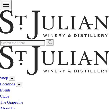
Shop
Locations
Events
Clubs
The Grapevine
About Us