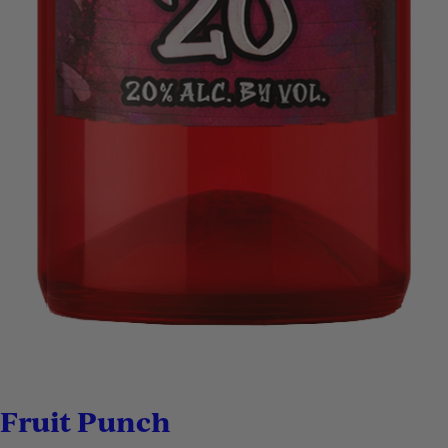
Fruit Punch