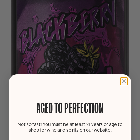
AGED TO PERFECTION
Not so fast! You must be at least 21 years of age to
shop for wine and spirits on our website.