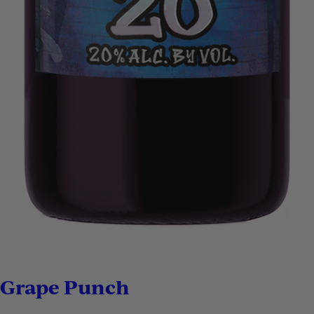
Grape Punch