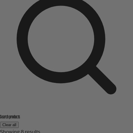
Search products
Clear all
Showing
8
results