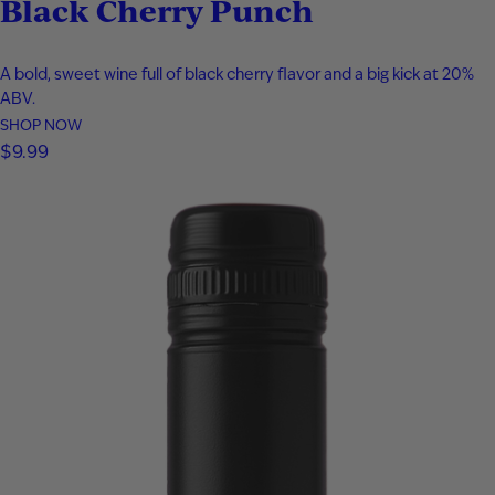
Black Cherry Punch
A bold, sweet wine full of black cherry flavor and a big kick at 20%
ABV.
SHOP NOW
$
9.99