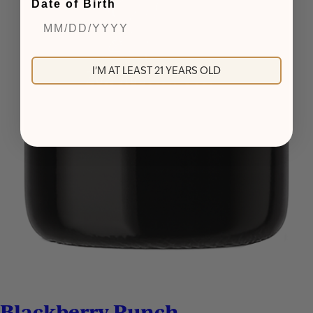
Date of Birth
I'M AT LEAST 21 YEARS OLD
Blackberry Punch