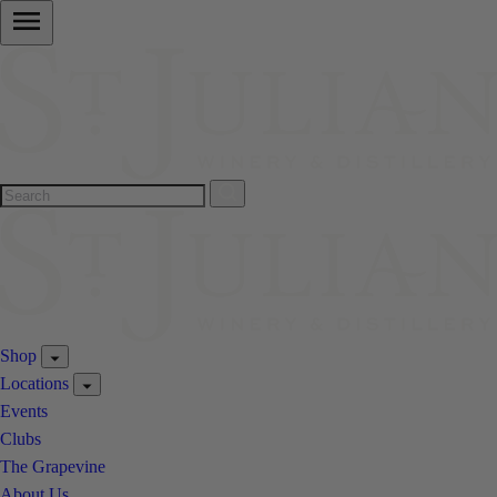
Shop
Locations
Events
Clubs
The Grapevine
About Us