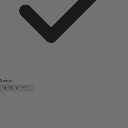
Sweet
FILTER BY TYPE
−