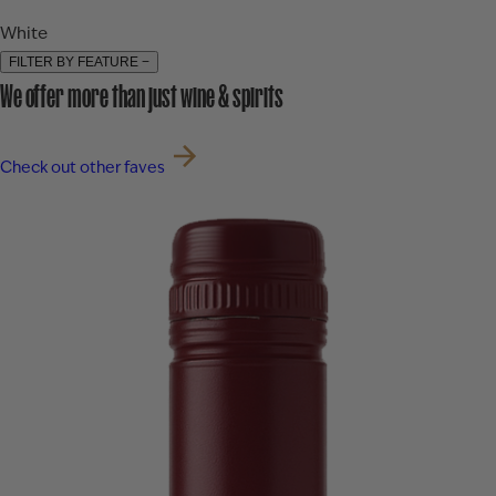
White
FILTER BY FEATURE
−
We offer more than just wine & spirits
Check out other faves