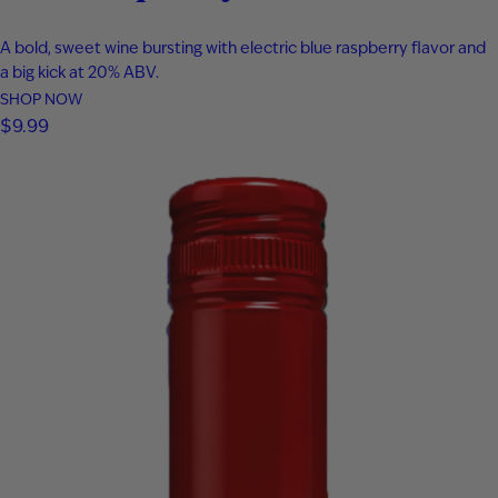
A bold, sweet wine bursting with electric blue raspberry flavor and
a big kick at 20% ABV.
SHOP NOW
$
9.99