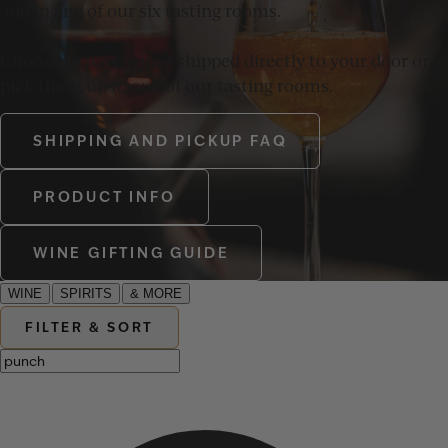
and in any of our six tasting rooms.
Choose to have wines shipped directly to your door or
pick them up in one of our tasting rooms.
SHIPPING AND PICKUP FAQ
PRODUCT INFO
WINE GIFTING GUIDE
WINE
SPIRITS
& MORE
FILTER & SORT