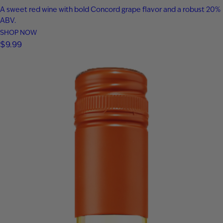
A sweet red wine with bold Concord grape flavor and a robust 20%
ABV.
SHOP NOW
$
9.99