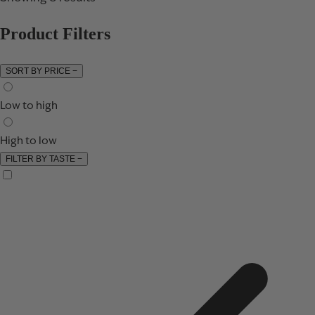
Product Filters
SORT BY PRICE
−
Low to high
High to low
FILTER BY TASTE
−