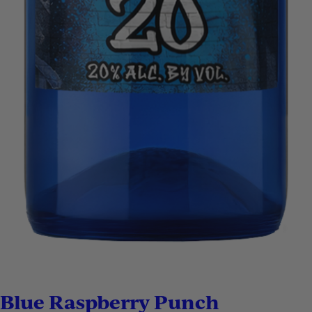
Blue Raspberry Punch