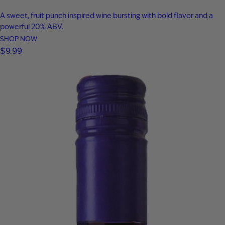
A sweet, fruit punch inspired wine bursting with bold flavor and a
powerful 20% ABV.
SHOP NOW
$
9.99