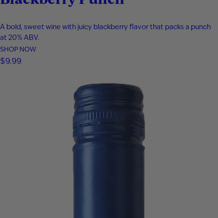
A bold, sweet wine with juicy blackberry flavor that packs a punch
at 20% ABV.
SHOP NOW
$
9.99