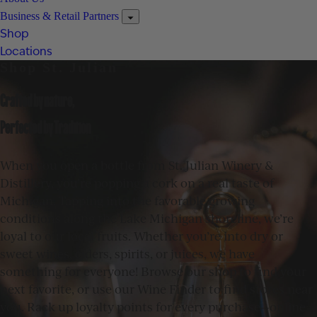
Business & Retail Partners
Shop
Locations
Shop St. Julian
Crafted by nature,
Perfected by Tradition
When you open a bottle from St. Julian Winery &
Distillery, you’re popping a cork on a real taste of
Michigan. Tapping into the favorable growing
conditions along the Lake Michigan shoreline, we’re
loyal to our local fruits. Whether you’re into dry or
sweet wines, ciders, spirits, or juices, we have
something for everyone! Browse our shop to find your
next favorite, or use our Wine Finder to find stores near
you. Rack up loyalty points for every purchase—online