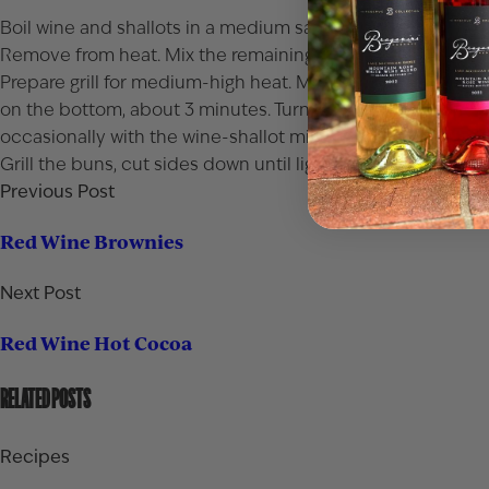
Boil wine and shallots in a medium saucepan until reduced
Remove from heat. Mix the remaining 2 tablespoons butter
Prepare grill for medium-high heat. Mix beef, Worcestershir
on the bottom, about 3 minutes. Turn burgers and brush wi
occasionally with the wine-shallot mixture, about 4 minute
Grill the buns, cut sides down until lightly browned. Top 
Previous Post
Red Wine Brownies
Next Post
Red Wine Hot Cocoa
RELATED POSTS
Recipes