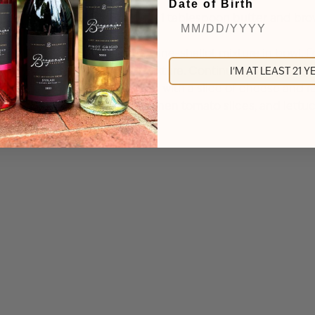
Date of Birth
 by half, 20-30 minutes. Add 1 tablespoon butter and brown
. Set aside.
e, salt, pepper, and 1/4 cup wine-shallot mixture in bowl. F
th additional wine-shallot mixture. Continue grilling burg
I'M AT LEAST 21 
s longer for medium-rare. Top with a slice of cheese and re
the bottom buns with burgers, then tomato slices, and lett