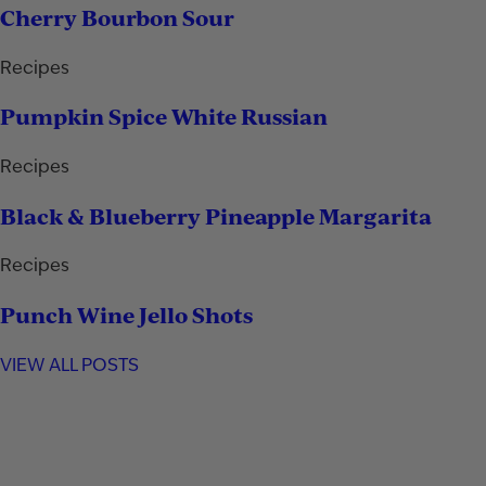
Cherry Bourbon Sour
Recipes
Pumpkin Spice White Russian
Recipes
Black & Blueberry Pineapple Margarita
Recipes
Punch Wine Jello Shots
VIEW ALL POSTS