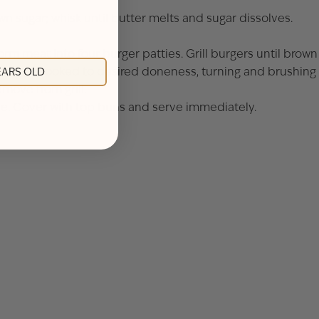
 sugar; whisk until butter melts and sugar dissolves.
orm meat into four burger patties. Grill burgers until brown
ers until cooked to desired doneness, turning and brushing
YEARS OLD
move from grill.
uce. Cover with top buns and serve immediately.