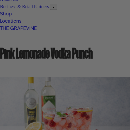
Business & Retail Partners
Shop
Locations
THE GRAPEVINE
Pink Lemonade Vodka Punch