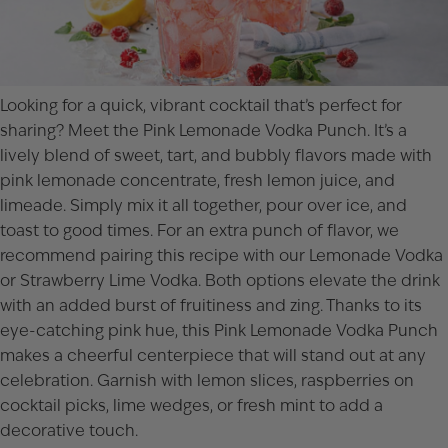
Looking for a quick, vibrant cocktail that’s perfect for
sharing? Meet the Pink Lemonade Vodka Punch. It’s a
lively blend of sweet, tart, and bubbly flavors made with
pink lemonade concentrate, fresh lemon juice, and
limeade. Simply mix it all together, pour over ice, and
toast to good times. For an extra punch of flavor, we
recommend pairing this recipe with our
Lemonade Vodka
or
Strawberry Lime Vodka
. Both options elevate the drink
with an added burst of fruitiness and zing. Thanks to its
eye-catching pink hue, this Pink Lemonade Vodka Punch
makes a cheerful centerpiece that will stand out at any
celebration. Garnish with lemon slices, raspberries on
cocktail picks, lime wedges, or fresh mint to add a
decorative touch.