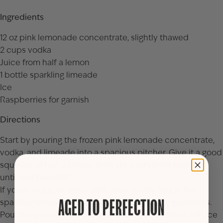
Ingredients
12 oz pink lemonade concentrate, slightly thawed
2 cups vodka
Juice from half a lemon
1 bottle sparkling limeade
Ice
Raspberries for garnish
Directions
Start by pouring the frozen pink lemonade concentrate,
vodka, and limeade into a spacious pitcher. Give it a good
squeeze of half a lemon, then stir everything together
until well blended.
If you’re ready to serve right away, gently fold in the
sparkling limeade and stir to infuse that fizzy goodness.
AGED TO PERFECTION
Pour the punch into chilled lowball glasses filled with ice