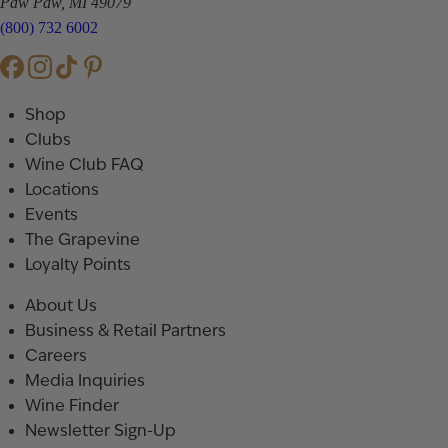
Paw Paw, MI 49079
(800) 732 6002
Shop
Clubs
Wine Club FAQ
Locations
Events
The Grapevine
Loyalty Points
About Us
Business & Retail Partners
Careers
Media Inquiries
Wine Finder
Newsletter Sign-Up