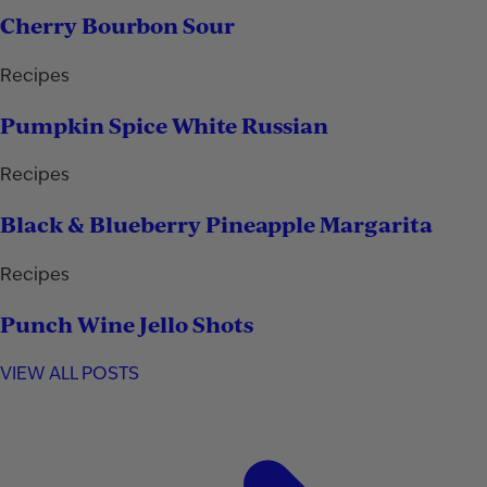
Cherry Bourbon Sour
Recipes
Pumpkin Spice White Russian
Recipes
Black & Blueberry Pineapple Margarita
Recipes
Punch Wine Jello Shots
VIEW ALL POSTS