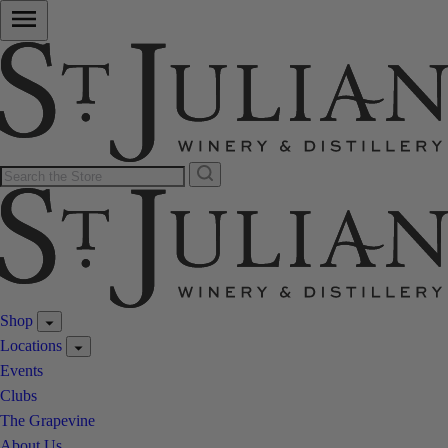
Shop
Locations
Events
Clubs
The Grapevine
About Us