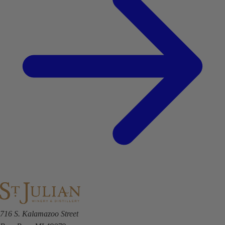
716 S. Kalamazoo Street