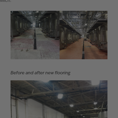
Mich.
Before and after new flooring