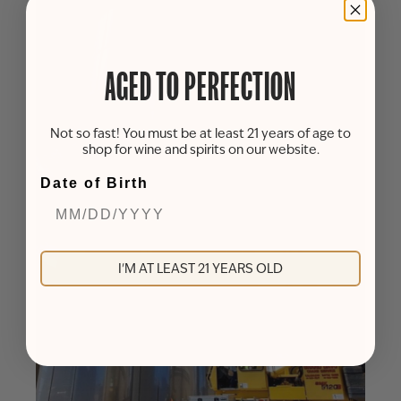
AGED TO PERFECTION
Not so fast! You must be at least 21 years of age to
shop for wine and spirits on our website.
Date of Birth
I'M AT LEAST 21 YEARS OLD