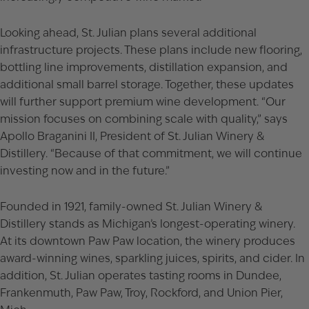
Looking ahead, St. Julian plans several additional
infrastructure projects. These plans include new flooring,
bottling line improvements, distillation expansion, and
additional small barrel storage. Together, these updates
will further support premium wine development. “Our
mission focuses on combining scale with quality,” says
Apollo Braganini II, President of St. Julian Winery &
Distillery. “Because of that commitment, we will continue
investing now and in the future.”
Founded in 1921, family-owned St. Julian Winery &
Distillery stands as Michigan’s longest-operating winery.
At its downtown Paw Paw location, the winery produces
award-winning wines, sparkling juices, spirits, and cider. In
addition, St. Julian operates tasting rooms in Dundee,
Frankenmuth, Paw Paw, Troy, Rockford, and Union Pier,