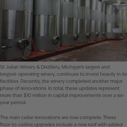
St. Julian Winery & Distillery, Michigan’s largest and
longest-operating winery, continues to invest heavily in its
facilities. Recently, the winery completed another major
phase of renovations. In total, these updates represent
more than $10 million in capital improvements over a six-
year period.
The main cellar renovations are now complete. These
floor-to-ceiling upgrades include a new roof with added