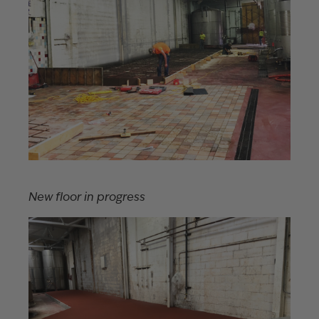
New floor in progress