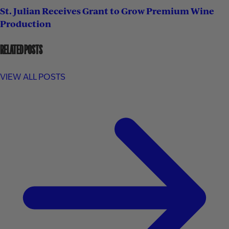
St. Julian Receives Grant to Grow Premium Wine
Production
RELATED POSTS
VIEW ALL POSTS