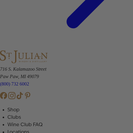
716 S. Kalamazoo Street
Paw Paw, MI 49079
(800) 732 6002
Shop
Clubs
Wine Club FAQ
Locations