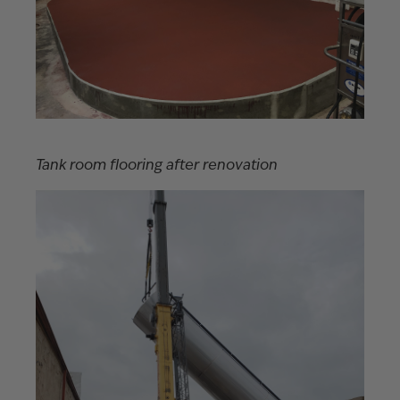
Tank room flooring after renovation