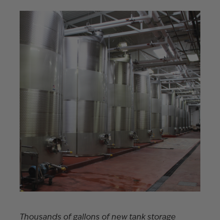
Thousands of gallons of new tank storage