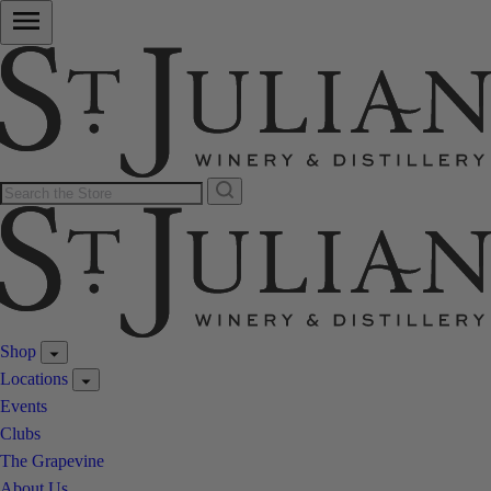
Shop
Locations
Events
Clubs
The Grapevine
About Us