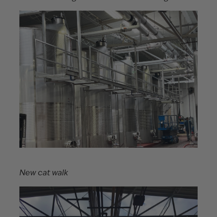
New cat walk