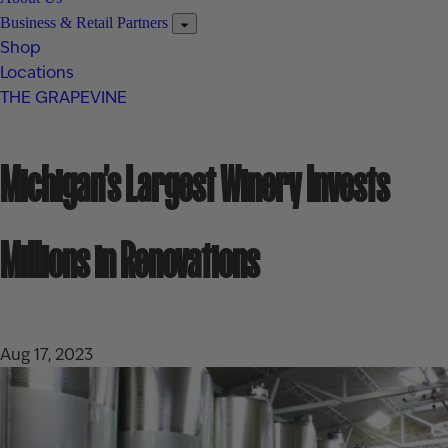
Business & Retail Partners
Shop
Locations
THE GRAPEVINE
Michigan’s Largest Winery Invests
Millions in Renovations
Aug 17, 2023