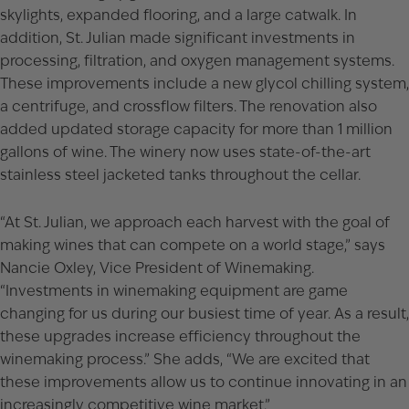
skylights, expanded flooring, and a large catwalk. In
addition, St. Julian made significant investments in
processing, filtration, and oxygen management systems.
These improvements include a new glycol chilling system,
a centrifuge, and crossflow filters. The renovation also
added updated storage capacity for more than 1 million
gallons of wine. The winery now uses state-of-the-art
stainless steel jacketed tanks throughout the cellar.
“At St. Julian, we approach each harvest with the goal of
making wines that can compete on a world stage,” says
Nancie Oxley, Vice President of Winemaking.
“Investments in winemaking equipment are game
changing for us during our busiest time of year. As a result,
these upgrades increase efficiency throughout the
winemaking process.” She adds, “We are excited that
these improvements allow us to continue innovating in an
increasingly competitive wine market.”