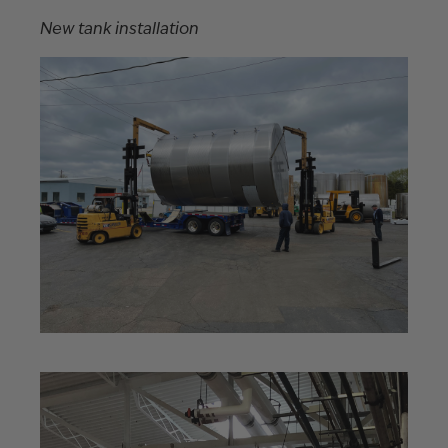
New tank installation