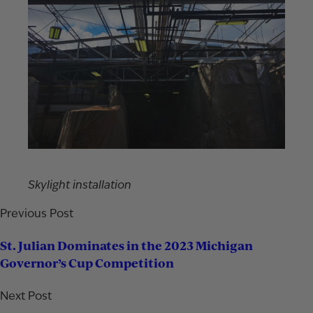
Skylight installation
Previous Post
St. Julian Dominates in the 2023 Michigan
Governor’s Cup Competition
Next Post