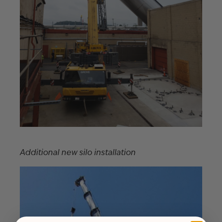
Additional new silo installation