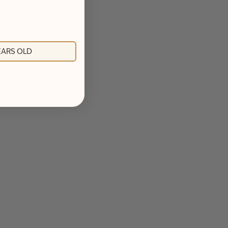
YEARS OLD