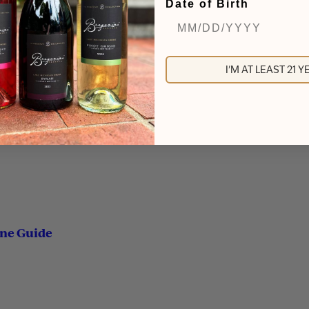
Date of Birth
I'M AT LEAST 21 
ine Guide