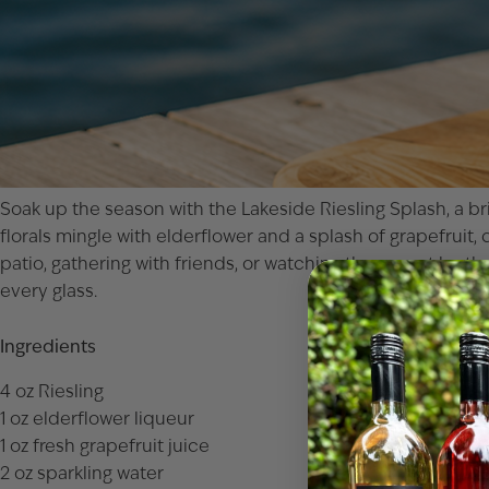
Soak up the season with the Lakeside Riesling Splash, a bri
florals mingle with elderflower and a splash of grapefruit, 
patio, gathering with friends, or watching the sunset by th
every glass.
Ingredients
4 oz Riesling
1 oz elderflower liqueur
1 oz fresh grapefruit juice
2 oz sparkling water