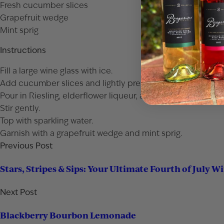
Fresh cucumber slices
Grapefruit wedge
Mint sprig
Instructions
Fill a large wine glass with ice.
Add cucumber slices and lightly press them.
Pour in Riesling, elderflower liqueur, and grapefruit juice.
Stir gently.
Top with sparkling water.
Garnish with a grapefruit wedge and mint sprig.
Previous Post
Stars, Stripes & Sips: Your Ultimate Fourth of July W
Next Post
Blackberry Bourbon Lemonade