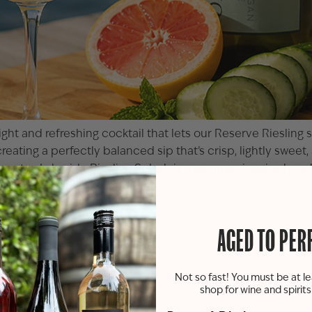
ght and refreshing cocktail that lets our
Reserve Riesling
s
creating a perfectly balanced sip that’s crisp, lightly swee
e water, Lakeside Riesling Splash is a summer-inspired cockt
AGED TO PER
Not so fast! You must be at le
shop for wine and spirit