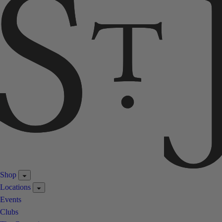
Shop
Locations
Events
Clubs