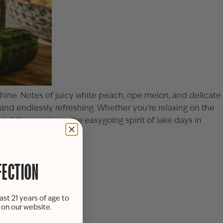
hine. Notes of juicy white peach, ripe melon, and delicate
t, and endlessly refreshing. Whether you’re relaxing on the
ail that captures the easygoing spirit of lake days in
FECTION
ast 21 years of age to
s on our website.