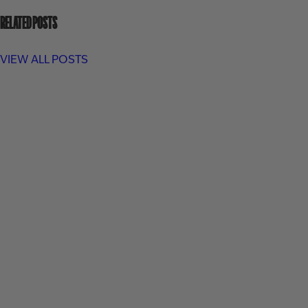
RELATED POSTS
VIEW ALL POSTS