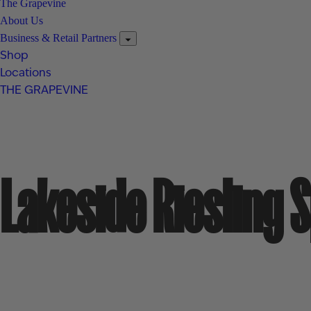
The Grapevine
About Us
Business & Retail Partners
Shop
Locations
THE GRAPEVINE
Lakeside Riesling 