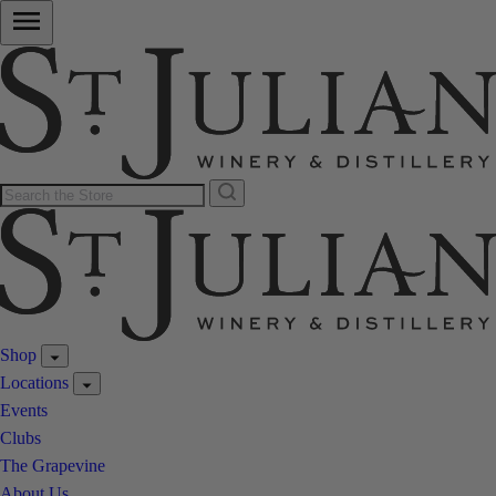
Shop
Locations
Events
Clubs
The Grapevine
About Us