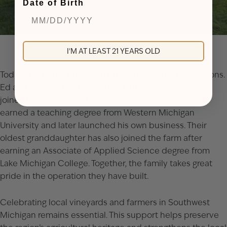
Date of Birth
I'M AT LEAST 21 YEARS OLD
Today, the family operation continues across generations.
Ed and Phyllis’s two older sons, Chris and Rick, have
joined the farm as partners. Their youngest son, Keith,
earned a teaching degree from Western Michigan
University and later launched his own business. Their
oldest granddaughter has also joined the farm after
earning an Associate of Applied Science degree from
Lake Michigan College. Together, the family takes great
pride in the operation they have built.
Celebrating local vineyards and farmers in Southwest
Michigan remains essential. This support helps preserve