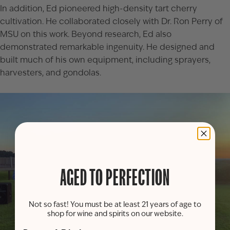
In addition, Ed pioneered high-density tart cherry
cultivation. He collaborated closely with Dr. Ron Perry of
MSU on this work. Beyond research, Ed also
demonstrated remarkable ingenuity. He designed and
built much of his own equipment, including sprayers,
harvesters, and gondolas.
AGED TO PERFECTION
Not so fast! You must be at least 21 years of age to
shop for wine and spirits on our website.