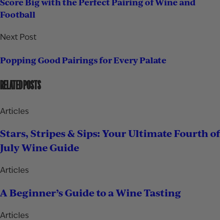
Score Big with the Perfect Pairing of Wine and
Football
Next Post
Popping Good Pairings for Every Palate
RELATED POSTS
Articles
Stars, Stripes & Sips: Your Ultimate Fourth of
July Wine Guide
Articles
A Beginner’s Guide to a Wine Tasting
Articles