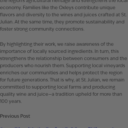
the region’s agricultural heritage and strengthens the local
economy. Families like the Oxleys contribute unique
flavors and diversity to the wines and juices crafted at St.
Julian. At the same time, they promote sustainability and
foster strong community connections.
By highlighting their work, we raise awareness of the
importance of locally sourced ingredients. In turn, this
strengthens the relationship between consumers and the
producers who nourish them. Supporting local vineyards
enriches our communities and helps protect the region
for future generations. That is why, at St. Julian, we remain
committed to supporting local farms and producing
quality wine and juice—a tradition upheld for more than
100 years.
Previous Post