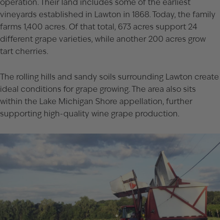
operation. Their land includes some of the earliest
vineyards established in Lawton in 1868. Today, the family
farms 1,400 acres. Of that total, 673 acres support 24
different grape varieties, while another 200 acres grow
tart cherries.
The rolling hills and sandy soils surrounding Lawton create
ideal conditions for grape growing. The area also sits
within the Lake Michigan Shore appellation, further
supporting high-quality wine grape production.