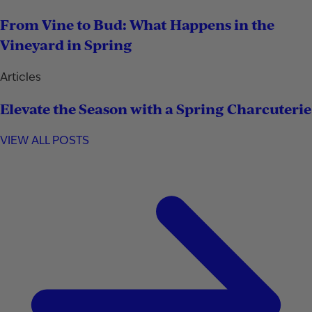
From Vine to Bud: What Happens in the
Vineyard in Spring
Articles
Elevate the Season with a Spring Charcuterie
VIEW ALL POSTS