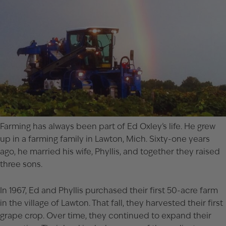
Farming has always been part of Ed Oxley’s life. He grew
up in a farming family in Lawton, Mich. Sixty-one years
ago, he married his wife, Phyllis, and together they raised
three sons.
In 1967, Ed and Phyllis purchased their first 50-acre farm
in the village of Lawton. That fall, they harvested their first
grape crop. Over time, they continued to expand their