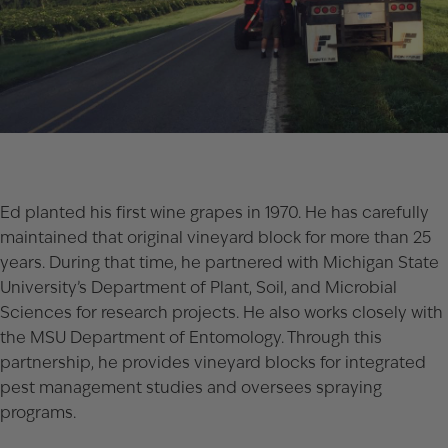
Ed planted his first wine grapes in 1970. He has carefully
maintained that original vineyard block for more than 25
years. During that time, he partnered with Michigan State
University’s Department of Plant, Soil, and Microbial
Sciences for research projects. He also works closely with
the MSU Department of Entomology. Through this
partnership, he provides vineyard blocks for integrated
pest management studies and oversees spraying
programs.