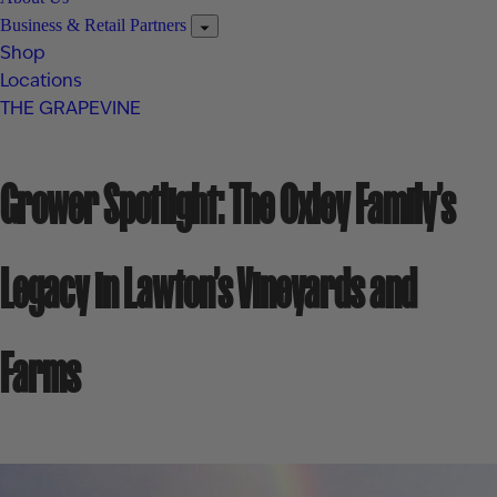
Business & Retail Partners
Shop
Locations
THE GRAPEVINE
Grower Spotlight: The Oxley Family’s
Legacy in Lawton’s Vineyards and
Farms