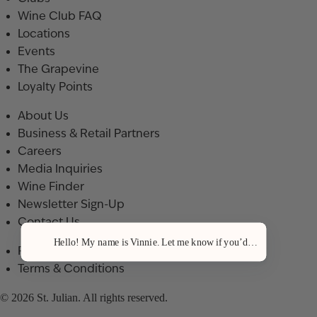
Wine Club FAQ
Locations
Events
The Grapevine
Loyalty Points
About Us
Business & Retail Partners
Careers
Media Inquiries
Wine Finder
Newsletter Sign-Up
Contact Us
Hello! My name is Vinnie. Let me know if you’d like a recommenda
Privacy Policy
Terms & Conditions
© 2026 St. Julian. All rights reserved.