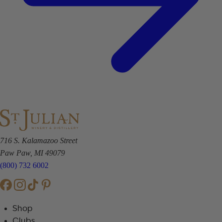
716 S. Kalamazoo Street
Paw Paw, MI 49079
(800) 732 6002
Shop
Clubs