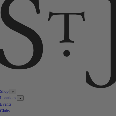
Shop
Locations
Events
Clubs