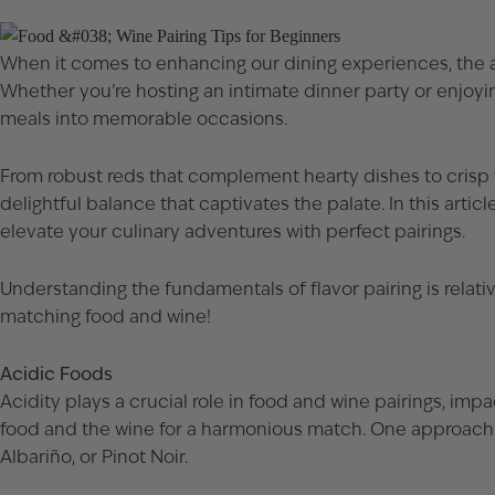
When it comes to enhancing our dining experiences, the art
Whether you’re hosting an intimate dinner party or enjoyi
meals into memorable occasions.
From robust reds that complement hearty dishes to crisp wh
delightful balance that captivates the palate. In this arti
elevate your culinary adventures with perfect pairings.
Understanding the fundamentals of flavor pairing is relativ
matching food and wine!
Acidic Foods
Acidity plays a crucial role in food and wine pairings, impa
food and the wine for a harmonious match. One approach is 
Albariño, or Pinot Noir.