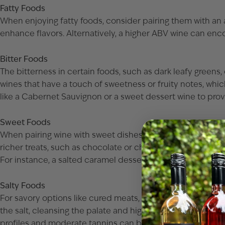
Fatty Foods
When enjoying fatty foods, consider pairing them with an ac
enhance flavors. Alternatively, a higher ABV wine can encou
Bitter Foods
The bitterness in certain foods, such as dark leafy greens,
wines that have a touch of sweetness or fruity notes, whi
like a
Cabernet Sauvignon
or a sweet dessert wine to prov
Sweet Foods
When pairing wine with sweet dishes, choose options that m
richer treats, such as chocolate or cheesecake, are enhan
For instance, a salted caramel dessert can be delightful wi
Salty Foods
For savory options like cured meats, salty cheeses, or olive
the salt, cleansing the palate and highlighting the dish’s int
profiles and moderate tannins can beautifully complemen