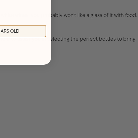
 white wines, you probably won’t like a glass of it with food.
YEARS OLD
re to assist you in selecting the perfect bottles to bring