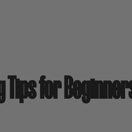
g Tips for Beginner