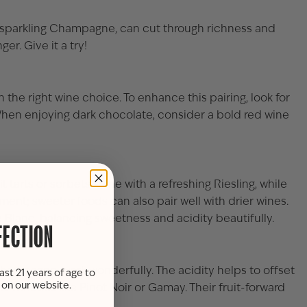
 sparkling
Champagne
, can cut through richness and
r. Give it a try!
 the right wine choice. To enhance this pairing, look for
 When enjoying dark chocolate, consider a bold red wine
 tarts or sorbets shine with a refreshing
Riesling
, while
iment; sweeter foods can also pair well with drier wines.
e Blanc
, balancing sweetness and acidity beautifully.
FECTION
hampagne
, work wonderfully. The acidity helps to offset
ast 21 years of age to
s on our website.
ed varieties like Pinot Noir or Gamay. Their fruit-forward