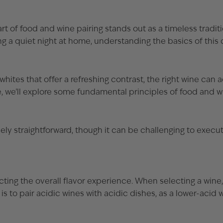
 of food and wine pairing stands out as a timeless traditi
ng a quiet night at home, understanding the basics of this
ites that offer a refreshing contrast, the right wine can 
cle, we’ll explore some fundamental principles of food and w
ely straightforward, though it can be challenging to execut
cting the overall flavor experience. When selecting a wine, 
to pair acidic wines with acidic dishes, as a lower-acid w