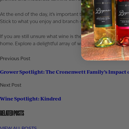
At the end of the day, it’s important that you pair your food
Stick to what you enjoy and branch out from there.
If you are still unsure what wine is the best option stop by
home. Explore a delightful array of wine choices that pair 
Previous Post
Grower Spotlight: The Cronenwett Family’s Impact 
Next Post
Wine Spotlight: Kindred
RELATED POSTS
VIEW ALL POSTS