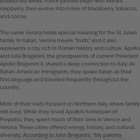
bodied red wines. Flavor profiles begin with vibrant
raspberry, then evolve into notes of blackberry, tobacco,
and cocoa.
The name Verona holds special meaning for the St. Julian
family. In Italian, Verona means “truth,” and it also
represents a city rich in Roman history and culture. Apollo
and Julia Braganini, the grandparents of current President
Apollo Braganini II, shared a deep connection to Italy. As
Italian-American immigrants, they spoke Italian as their
first language and traveled frequently throughout the
country.
Most of their visits focused on Northern Italy, where family
still lived. While they loved Apollo’s hometown of
Porpetto, they spent much of their time in Venice and
Verona. These cities offered energy, history, and cultural
diversity. According to John Braganini, “My parents