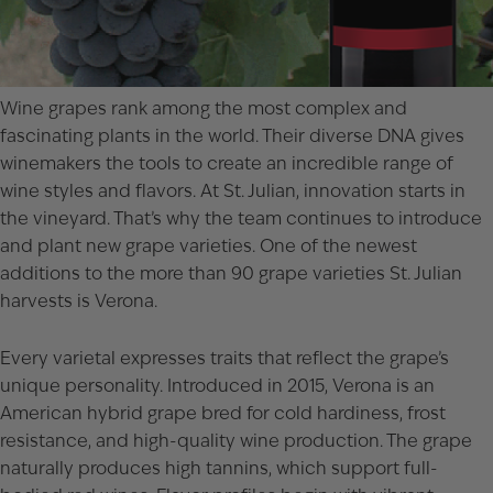
Wine grapes rank among the most complex and
fascinating plants in the world. Their diverse DNA gives
winemakers the tools to create an incredible range of
wine styles and flavors. At St. Julian, innovation starts in
the vineyard. That’s why the team continues to introduce
and plant new grape varieties. One of the newest
additions to the more than 90 grape varieties St. Julian
harvests is Verona.
Every varietal expresses traits that reflect the grape’s
unique personality. Introduced in 2015, Verona is an
American hybrid grape bred for cold hardiness, frost
resistance, and high-quality wine production. The grape
naturally produces high tannins, which support full-