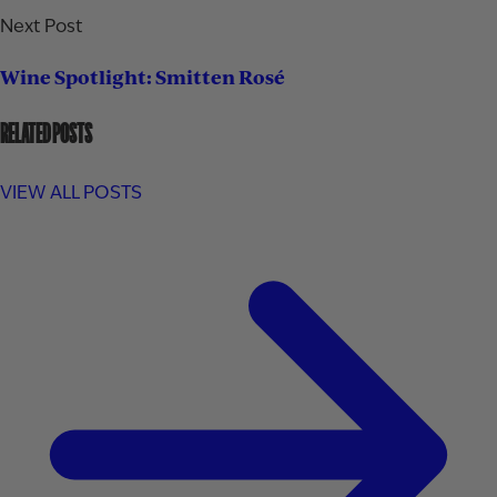
Next Post
Wine Spotlight: Smitten Rosé
RELATED POSTS
VIEW ALL POSTS