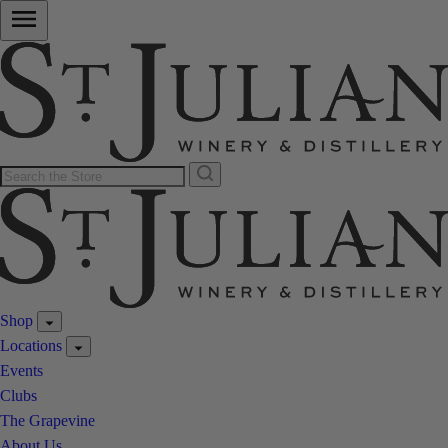
Shop
Locations
Events
Clubs
The Grapevine
About Us