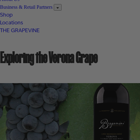
Business & Retail Partners
Shop
Locations
THE GRAPEVINE
Exploring the Verona Grape