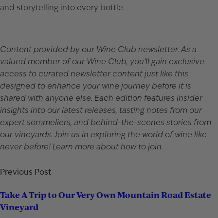
and storytelling into every bottle.
Content provided by our Wine Club newsletter. As a
valued member of our Wine Club, you’ll gain exclusive
access to curated newsletter content just like this
designed to enhance your wine journey before it is
shared with anyone else. Each edition features insider
insights into our latest releases, tasting notes from our
expert sommeliers, and behind-the-scenes stories from
our vineyards. Join us in exploring the world of wine like
never before!
Learn more
about how to join.
Previous Post
Take A Trip to Our Very Own Mountain Road Estate
Vineyard