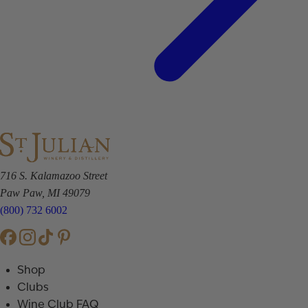
716 S. Kalamazoo Street
Paw Paw, MI 49079
(800) 732 6002
Shop
Clubs
Wine Club FAQ