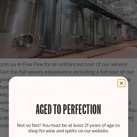
Join us in Paw Paw for an enhanced tour of our winery!
Get the full winery experience including a full tour of our
production facility, an exclusive barrel tasting, and wine
tasting. Learn all about the winemaking process from
Michigan’s largest, longest running, and most-awarded
winery. Limited space available and tickets are required.
AGED TO PERFECTION
The price is $30 per person or $27 for Club members. You
can either call (269) 657-5568 or visit the
Paw Paw tasting
room
to reserve your spot(s).
Not so fast! You must be at least 21 years of age to
shop for wine and spirits on our website.