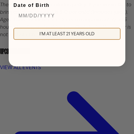
There is a 48 hour cancellation policy. If you would like to
Date of Birth
bring children, the cost is $10 per child (includes juice).
Ages 3 and under are free. Tours are approximately a 1.5
hours standing and walking tour. Gratuity for the server is
I'M AT LEAST 21 YEARS OLD
not included in the price of the ticket.
UPCOMING EVENTS
VIEW ALL EVENTS