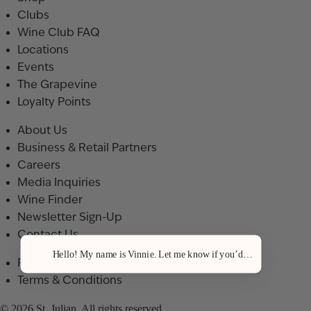
Clubs
Wine Club FAQ
Locations
Events
The Grapevine
Loyalty Points
About Us
Business & Retail Partners
Careers
Media Inquiries
Wine Finder
Newsletter Sign-Up
Contact Us
Hello! My name is Vinnie. Let me know if you’d like a recommenda
Privacy Policy
Terms & Conditions
© 2026 St. Julian. All rights reserved.