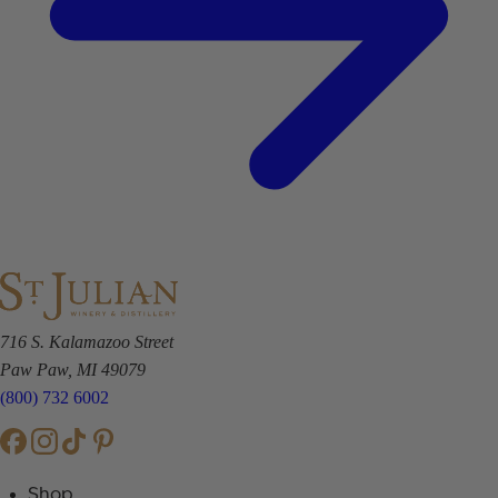
716 S. Kalamazoo Street
Paw Paw, MI 49079
(800) 732 6002
Shop