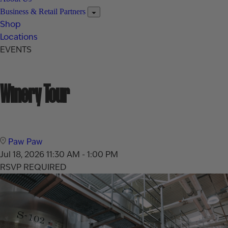
Business & Retail Partners
Shop
Locations
EVENTS
Winery Tour
Paw Paw
Jul 18, 2026
11:30 AM - 1:00 PM
RSVP REQUIRED