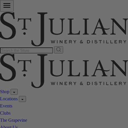
Shop
Locations
Events
Clubs
The Grapevine
About Us