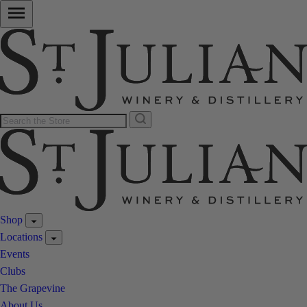
Shop
Locations
Events
Clubs
The Grapevine
About Us