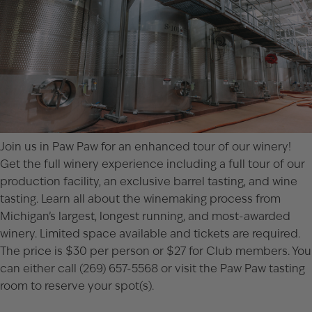
Join us in Paw Paw for an enhanced tour of our winery!
Get the full winery experience including a full tour of our
production facility, an exclusive barrel tasting, and wine
tasting. Learn all about the winemaking process from
Michigan’s largest, longest running, and most-awarded
winery. Limited space available and tickets are required.
The price is $30 per person or $27 for Club members. You
can either call (269) 657-5568 or visit the
Paw Paw tasting
room
to reserve your spot(s).