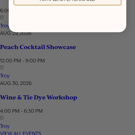
6:00 PM - 7:30 PM
Troy
AUG 29, 2026
Peach Cocktail Showcase
12:00 PM - 9:00 PM
Troy
AUG 30, 2026
Wine & Tie Dye Workshop
4:00 PM - 6:30 PM
Troy
VIEW ALL EVENTS