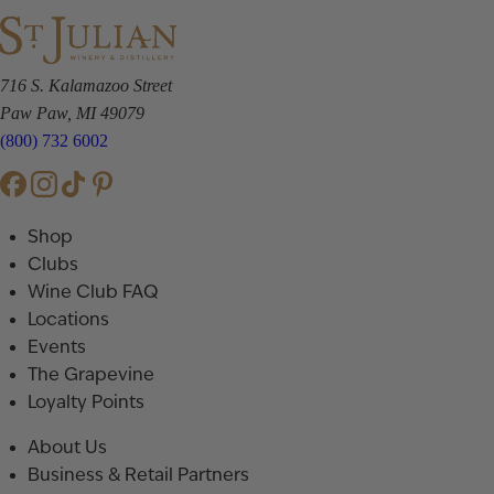
716 S. Kalamazoo Street
Paw Paw, MI 49079
(800) 732 6002
Shop
Clubs
Wine Club FAQ
Locations
Events
The Grapevine
Loyalty Points
About Us
Business & Retail Partners