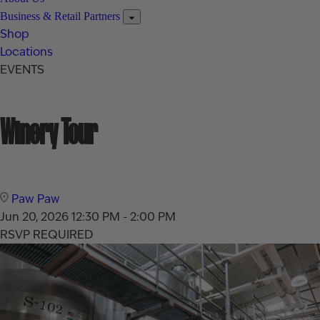
Business & Retail Partners
Shop
Locations
EVENTS
Winery Tour
Paw Paw
Jun 20, 2026
12:30 PM - 2:00 PM
RSVP REQUIRED