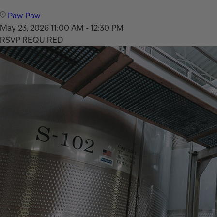
Paw Paw
May 23, 2026
11:00 AM - 12:30 PM
RSVP REQUIRED