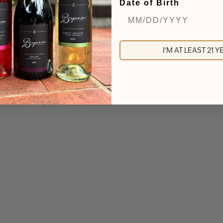
Date of Birth
not included in the price of the ticket.
I'M AT LEAST 21 