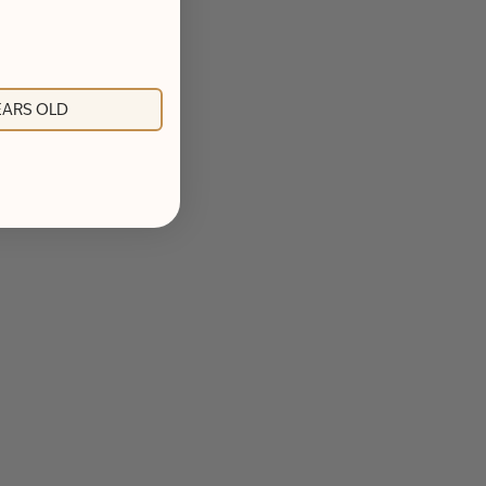
YEARS OLD