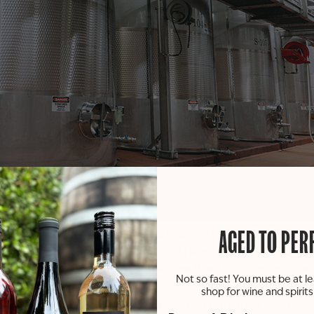
he full winery experience including a full tour of our produ
AGED TO PER
gan’s largest, longest running, and most-awarded winery. L
call (269) 657-5568 or visit the
Paw Paw tasting room
to re
Not so fast! You must be at le
shop for wine and spirit
bring children, the cost is $10 per child (includes juice). A