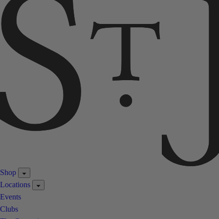
Shop
Locations
Events
Clubs