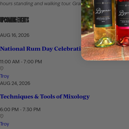
hours standing and walking tour. Gratuity for the server is 
UPCOMING EVENTS
AUG 16, 2026
National Rum Day Celebration
11:00 AM - 7:00 PM
Troy
AUG 24, 2026
Techniques & Tools of Mixology
6:00 PM - 7:30 PM
Troy