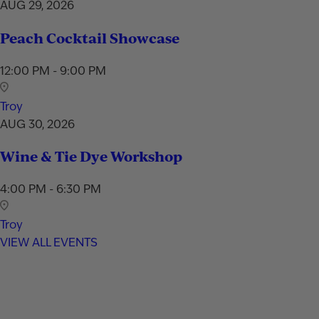
AUG 29, 2026
Peach Cocktail Showcase
12:00 PM - 9:00 PM
Troy
AUG 30, 2026
Wine & Tie Dye Workshop
4:00 PM - 6:30 PM
Troy
VIEW ALL EVENTS