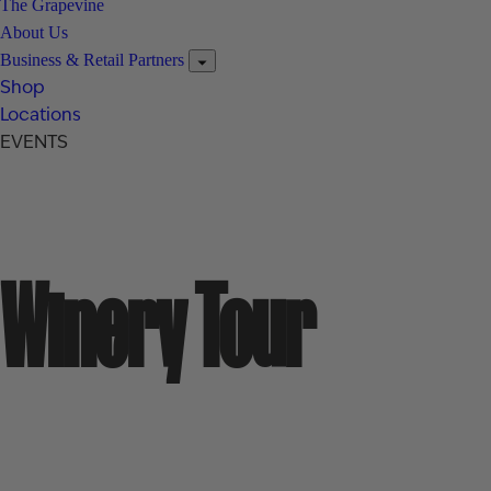
The Grapevine
About Us
Business & Retail Partners
Shop
Locations
EVENTS
Winery Tour