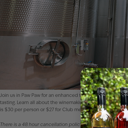
Join us in Paw Paw for an enhanced tour of our winery! Get t
tasting. Learn all about the winemaking process from Michi
is $30 per person or $27 for Club members. You can either 
There is a 48 hour cancellation policy. If you would like to 