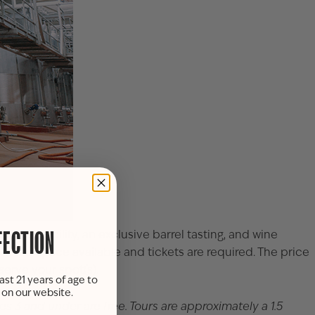
ction facility, an exclusive barrel tasting, and wine
FECTION
imited space available and tickets are required. The price
serve your spot(s).
ast 21 years of age to
s on our website.
ges 3 and under are free. Tours are approximately a 1.5