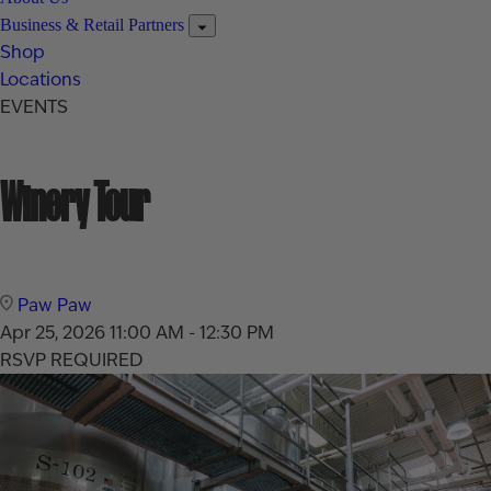
Business & Retail Partners
Shop
Locations
EVENTS
Winery Tour
Paw Paw
Apr 25, 2026
11:00 AM - 12:30 PM
RSVP REQUIRED