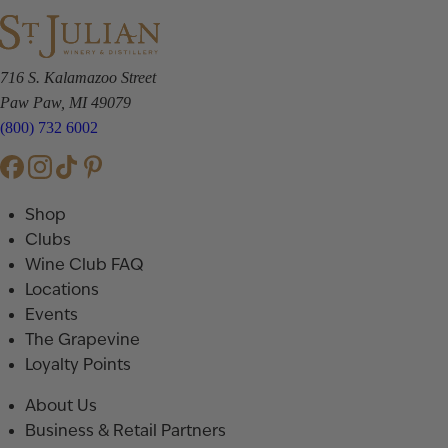
716 S. Kalamazoo Street
Paw Paw, MI 49079
(800) 732 6002
Shop
Clubs
Wine Club FAQ
Locations
Events
The Grapevine
Loyalty Points
About Us
Business & Retail Partners