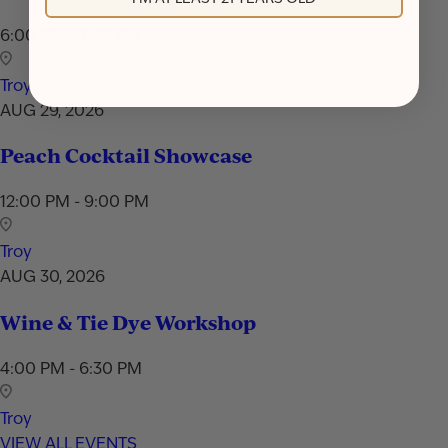
6:00 PM - 7:30 PM
Troy
AUG 29, 2026
Peach Cocktail Showcase
12:00 PM - 9:00 PM
Troy
AUG 30, 2026
Wine & Tie Dye Workshop
4:00 PM - 6:30 PM
Troy
VIEW ALL EVENTS