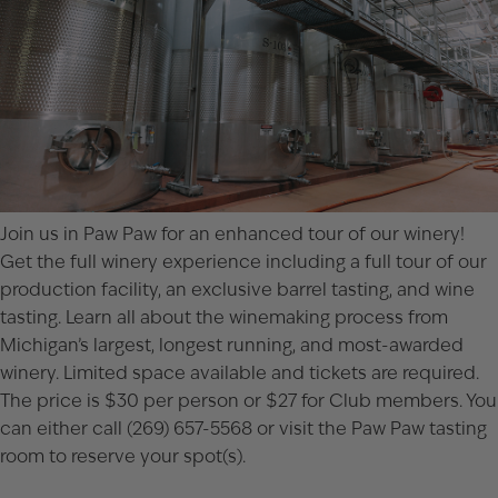
Join us in Paw Paw for an enhanced tour of our winery!
Get the full winery experience including a full tour of our
production facility, an exclusive barrel tasting, and wine
tasting. Learn all about the winemaking process from
Michigan’s largest, longest running, and most-awarded
winery. Limited space available and tickets are required.
The price is $30 per person or $27 for Club members. You
can either call (269) 657-5568 or visit the
Paw Paw tasting
room
to reserve your spot(s).