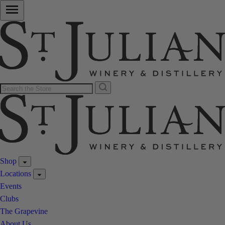
Shop
Locations
Events
Clubs
The Grapevine
About Us