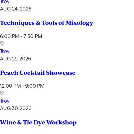
Troy
AUG 24, 2026
Techniques & Tools of Mixology
6:00 PM - 7:30 PM
Troy
AUG 29, 2026
Peach Cocktail Showcase
12:00 PM - 9:00 PM
Troy
AUG 30, 2026
Wine & Tie Dye Workshop