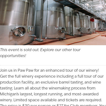
This event is sold out. Explore our other
tour
opportunities!
Join us in Paw Paw for an enhanced tour of our winery!
Get the full winery experience including a full tour of our
production facility, an exclusive barrel tasting, and wine
tasting. Learn all about the winemaking process from
Michigan’s largest, longest running, and most-awarded
winery. Limited space available and tickets are required.
The price is $30 per person or $27 for Club members. You