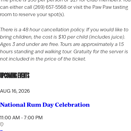
can either call (269) 657-5568 or visit the
Paw Paw tasting
room
to reserve your spot(s).
There is a 48 hour cancellation policy. If you would like to
bring children, the cost is $10 per child (includes juice).
Ages 3 and under are free. Tours are approximately a 1.5
hours standing and walking tour. Gratuity for the server is
not included in the price of the ticket.
UPCOMING EVENTS
AUG 16, 2026
National Rum Day Celebration
11:00 AM - 7:00 PM