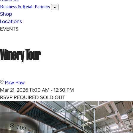
Business & Retail Partners
Shop
Locations
EVENTS
Winery Tour
Paw Paw
Mar 21, 2026
11:00 AM - 12:30 PM
RSVP REQUIRED
SOLD OUT