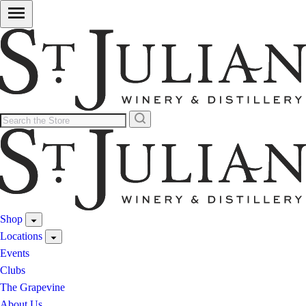
Shop
Locations
Events
Clubs
The Grapevine
About Us