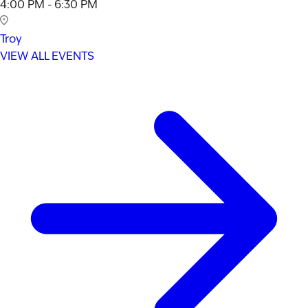
4:00 PM - 6:30 PM
Troy
VIEW ALL EVENTS