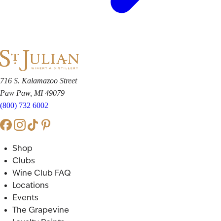
716 S. Kalamazoo Street
Paw Paw, MI 49079
(800) 732 6002
Shop
Clubs
Wine Club FAQ
Locations
Events
The Grapevine