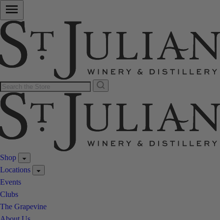
Shop
Locations
Events
Clubs
The Grapevine
About Us