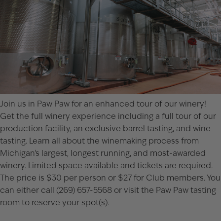
Join us in Paw Paw for an enhanced tour of our winery!
Get the full winery experience including a full tour of our
production facility, an exclusive barrel tasting, and wine
tasting. Learn all about the winemaking process from
Michigan’s largest, longest running, and most-awarded
winery. Limited space available and tickets are required.
The price is $30 per person or $27 for Club members. You
can either call (269) 657-5568 or visit the
Paw Paw tasting
room
to reserve your spot(s).