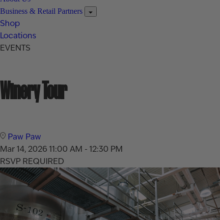
Business & Retail Partners
Shop
Locations
EVENTS
Winery Tour
Paw Paw
Mar 14, 2026
11:00 AM - 12:30 PM
RSVP REQUIRED