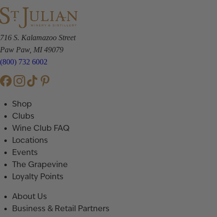
716 S. Kalamazoo Street
Paw Paw, MI 49079
(800) 732 6002
Shop
Clubs
Wine Club FAQ
Locations
Events
The Grapevine
Loyalty Points
About Us
Business & Retail Partners