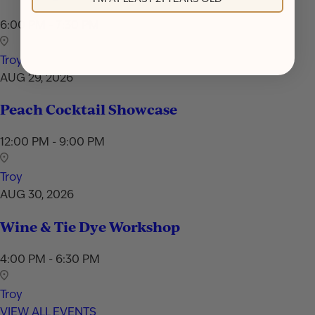
6:00 PM - 7:30 PM
Troy
AUG 29, 2026
Peach Cocktail Showcase
12:00 PM - 9:00 PM
Troy
AUG 30, 2026
Wine & Tie Dye Workshop
4:00 PM - 6:30 PM
Troy
VIEW ALL EVENTS