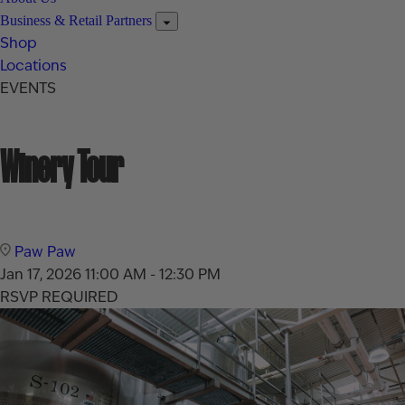
Business & Retail Partners
Shop
Locations
EVENTS
Winery Tour
Paw Paw
Jan 17, 2026
11:00 AM - 12:30 PM
RSVP REQUIRED