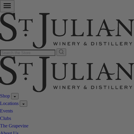
Shop
Locations
Events
Clubs
The Grapevine
About Us