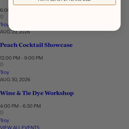
6:00 PM - 7:30 PM
Troy
AUG 29, 2026
Peach Cocktail Showcase
12:00 PM - 9:00 PM
Troy
AUG 30, 2026
Wine & Tie Dye Workshop
4:00 PM - 6:30 PM
Troy
VIEW ALL EVENTS