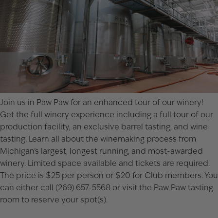
Join us in Paw Paw for an enhanced tour of our winery!
Get the full winery experience including a full tour of our
production facility, an exclusive barrel tasting, and wine
tasting. Learn all about the winemaking process from
Michigan’s largest, longest running, and most-awarded
winery. Limited space available and tickets are required.
The price is $25 per person or $20 for Club members. You
can either call (269) 657-5568 or visit the
Paw Paw tasting
room
to reserve your spot(s).