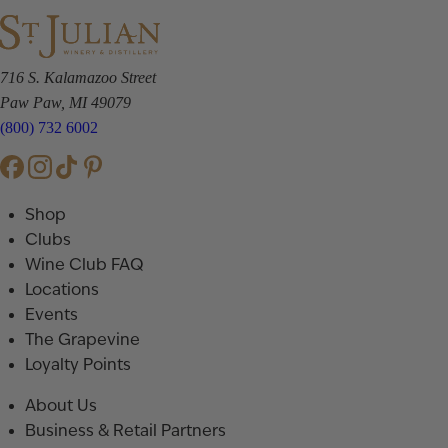
716 S. Kalamazoo Street
Paw Paw, MI 49079
(800) 732 6002
Shop
Clubs
Wine Club FAQ
Locations
Events
The Grapevine
Loyalty Points
About Us
Business & Retail Partners