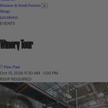
Business & Retail Partners
Shop
Locations
EVENTS
Winery Tour
Paw Paw
Oct 10, 2026
11:30 AM - 1:00 PM
RSVP REQUIRED