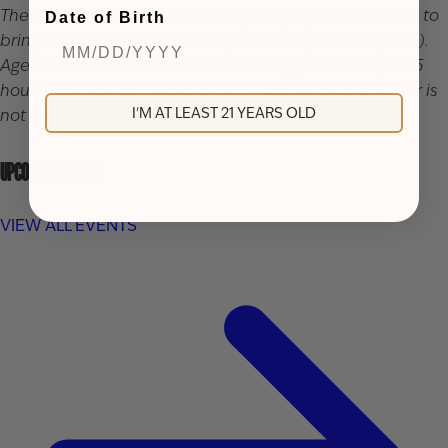
There is a 48 hour cancellation policy. If you would like to
Date of Birth
bring children, the cost is $10 per child (includes juice).
Ages 3 and under are free. Tours are approximately a 1.5
hours standing and walking tour. Gratuity for the server is
I'M AT LEAST 21 YEARS OLD
not included in the price of the ticket.
UPCOMING EVENTS
VIEW ALL EVENTS