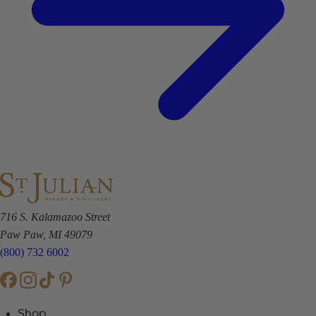
716 S. Kalamazoo Street
Paw Paw, MI 49079
(800) 732 6002
Shop