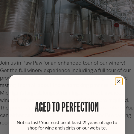
Join us in Paw Paw for an enhanced tour of our winery!
Get the full winery experience including a full tour of our
production facility, an exclusive barrel tasting, and wine
tasting. Learn all about the winemaking process from
Michigan’s largest, longest running, and most-awarded
winery. Limited space available and tickets are required.
AGED TO PERFECTION
The price is $30 per person or $27 for Club members. You
can either call (269) 657-5568 or visit the
Paw Paw tasting
room
to reserve your spot(s).
Not so fast! You must be at least 21 years of age to
shop for wine and spirits on our website.