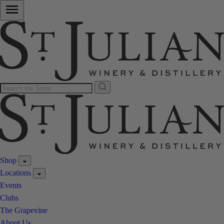
Shop
Locations
Events
Clubs
The Grapevine
About Us