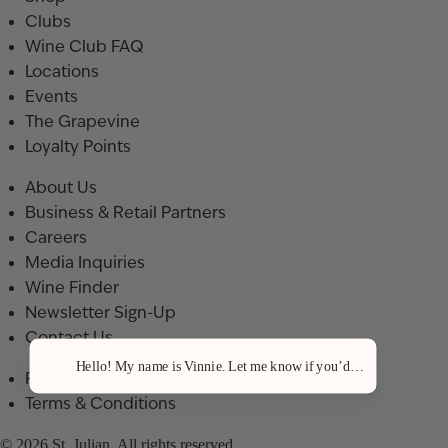
Clubs
Wine Club FAQ
Locations
Events
The Grapevine
Loyalty Points
About Us
Business & Retail Partners
Careers
Media Inquiries
Wine Finder
Newsletter Sign-Up
Contact Us
Hello! My name is Vinnie. Let me know if you’d like a recommenda
Privacy Policy
Terms & Conditions
© 2026 St. Julian. All rights reserved.