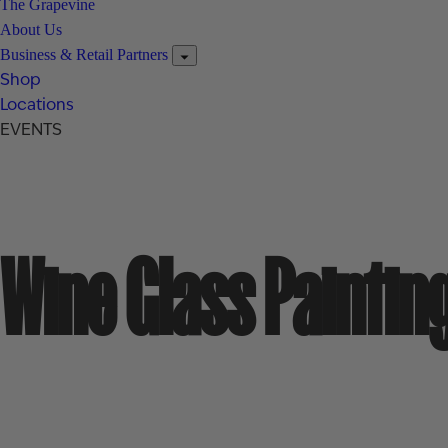
The Grapevine
About Us
Business & Retail Partners
Shop
Locations
EVENTS
Wine Glass Paintin