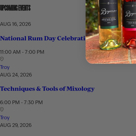
UPCOMING EVENTS
AUG 16, 2026
National Rum Day Celebration
11:00 AM - 7:00 PM
Troy
AUG 24, 2026
Techniques & Tools of Mixology
6:00 PM - 7:30 PM
Troy
AUG 29, 2026