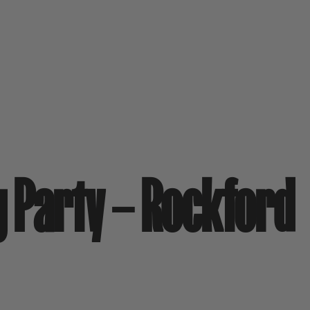
g Party – Rockford