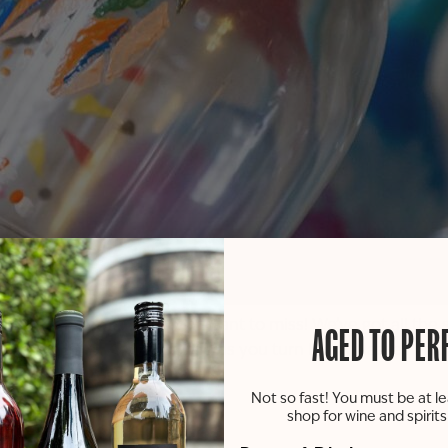
 painting party you won’t want to miss! We’ve got all the 
AGED TO PER
et your imagination run wild as you turn blank glasses into w
 and fabulous crafts!
Not so fast! You must be at le
shop for wine and spirit