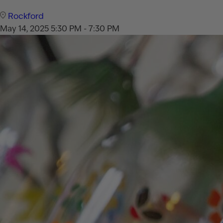
Rockford
May 14, 2025
5:30 PM - 7:30 PM