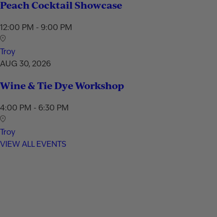
Peach Cocktail Showcase
12:00 PM - 9:00 PM
Troy
AUG 30, 2026
Wine & Tie Dye Workshop
4:00 PM - 6:30 PM
Troy
VIEW ALL EVENTS