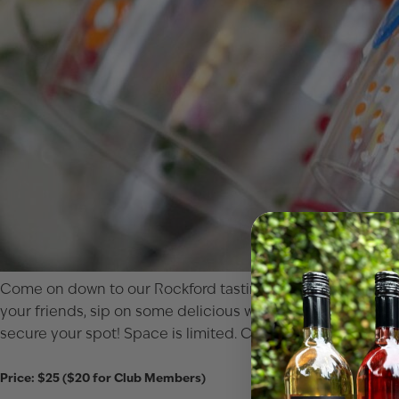
Come on down to our Rockford tasting room for a wine glass
your friends, sip on some delicious wine or cocktails, and l
secure your spot! Space is limited. Cheers to fun, friends,
Price: $25 ($20 for Club Members)