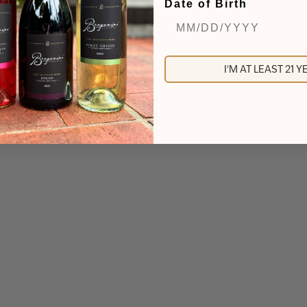
Date of Birth
I'M AT LEAST 21 