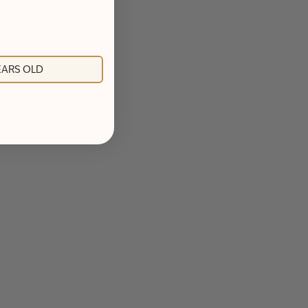
YEARS OLD