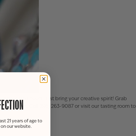
supplies you need—just bring your creative spirit! Grab
FECTION
orks of art. Call (616) 263-9087 or visit our tasting room to
ast 21 years of age to
s on our website.