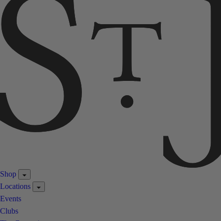
Shop
Locations
Events
Clubs