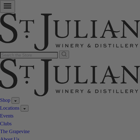
Shop
Locations
Events
Clubs
The Grapevine
About Us