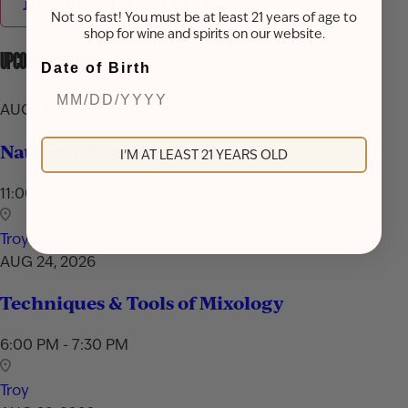
JOIN OUR WINE CLUB
Not so fast! You must be at least 21 years of age to
shop for wine and spirits on our website.
UPCOMING EVENTS
Date of Birth
AUG 16, 2026
National Rum Day Celebration
I'M AT LEAST 21 YEARS OLD
11:00 AM - 7:00 PM
Troy
AUG 24, 2026
Techniques & Tools of Mixology
6:00 PM - 7:30 PM
Troy