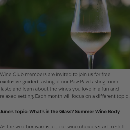
Wine Club members are invited to join us for free
exclusive guided tasting at our Paw Paw tasting room.
Taste and learn about the wines you love in a fun and
relaxed setting. Each month will focus on a different topic.
June’s Topic: What’s in the Glass? Summer Wine Body
As the weather warms up, our wine choices start to shift