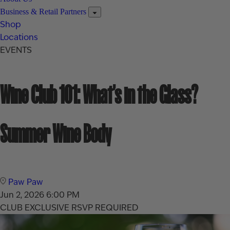
Business & Retail Partners
Shop
Locations
EVENTS
Wine Club 101: What’s in the Glass?
Summer Wine Body
Paw Paw
Jun 2, 2026
6:00 PM
CLUB EXCLUSIVE
RSVP REQUIRED