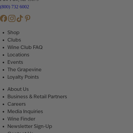
(800) 732 6002
Shop
Clubs
Wine Club FAQ
Locations
Events
The Grapevine
Loyalty Points
About Us
Business & Retail Partners
Careers
Media Inquiries
Wine Finder
Newsletter Sign-Up