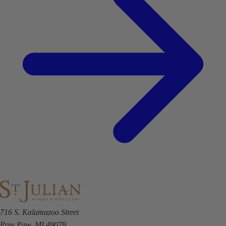
716 S. Kalamazoo Street
Paw Paw, MI 49079