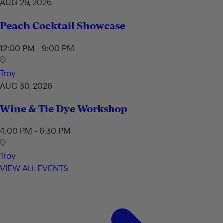
AUG 29, 2026
Peach Cocktail Showcase
12:00 PM - 9:00 PM
Troy
AUG 30, 2026
Wine & Tie Dye Workshop
4:00 PM - 6:30 PM
Troy
VIEW ALL EVENTS