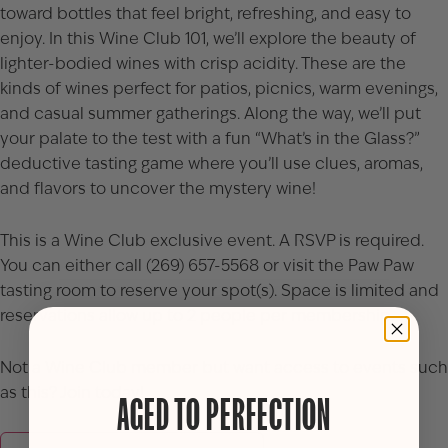
toward bottles that feel bright, refreshing, and easy to
enjoy. In this Wine Club 101, we’ll explore the beauty of
lighter-bodied wines with crisp acidity. These are the
kinds of wines perfect for patios, picnics, warm evenings,
and casual summer gatherings. Along the way, we’ll put
your palate to the test with a fun “What’s in the Glass?”
deductive tasting game where you’ll use clues, aromas,
and flavors to uncover the mystery wine!
This is a Wine Club exclusive event. A RSVP is required.
You can either call (269) 657-5568 or visit the Paw Paw
tasting room to reserve your spot(s). Space is limited and
reservations allow up to 2 people per membership.
Not a Wine Club member but want access to events such
as this? Join today!
AGED TO PERFECTION