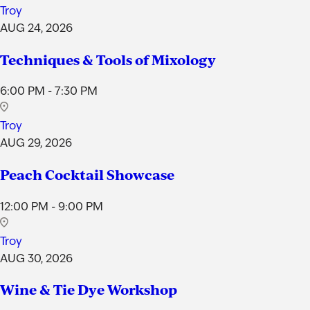
Troy
AUG 24, 2026
Techniques & Tools of Mixology
6:00 PM - 7:30 PM
Troy
AUG 29, 2026
Peach Cocktail Showcase
12:00 PM - 9:00 PM
Troy
AUG 30, 2026
Wine & Tie Dye Workshop