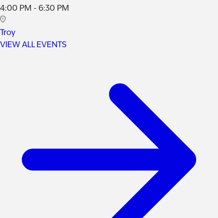
4:00 PM - 6:30 PM
Troy
VIEW ALL EVENTS