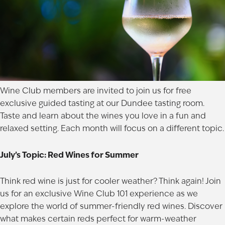
Wine Club members are invited to join us for free
exclusive guided tasting at our
Dundee
tasting room.
Taste and learn about the wines you love in a fun and
relaxed setting. Each month will focus on a different topic.
July’s Topic: Red Wines for Summer
Think red wine is just for cooler weather? Think again! Join
us for an exclusive Wine Club 101 experience as we
explore the world of summer-friendly red wines. Discover
what makes certain reds perfect for warm-weather