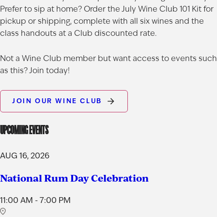
Prefer to sip at home? Order the
July Wine Club 101 Kit
for
pickup or shipping, complete with all six wines and the
AGED TO PERFECTION
class handouts at a Club discounted rate.
Not so fast! You must be at least 21 years of age to
Not a Wine Club member but want access to events such
shop for wine and spirits on our website.
as this? Join today!
Date of Birth
JOIN OUR WINE CLUB
UPCOMING EVENTS
I'M AT LEAST 21 YEARS OLD
AUG 16, 2026
National Rum Day Celebration
11:00 AM - 7:00 PM