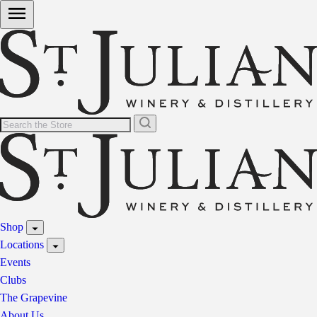
Shop
Locations
Events
Clubs
The Grapevine
About Us