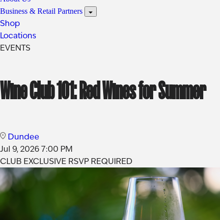
Business & Retail Partners
Shop
Locations
EVENTS
Wine Club 101: Red Wines for Summer
Dundee
Jul 9, 2026
7:00 PM
CLUB EXCLUSIVE
RSVP REQUIRED