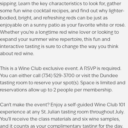
sipping. Learn the key characteristics to look for, gather
some fun wine cocktail recipes, and find out why lighter-
bodied, bright, and refreshing reds can be just as
enjoyable on a sunny patio as your favorite white or rosé.
Whether you’re a longtime red wine lover or looking to
expand your summer wine repertoire, this fun and
interactive tasting is sure to change the way you think
about red wine.
This is a Wine Club exclusive event. A RSVP is required.
You can either call (734) 529-3700 or visit the Dundee
tasting room to reserve your spot(s). Space is limited and
reservations allow up to 2 people per membership.
Can’t make the event? Enjoy a self-guided Wine Club 101
experience at any St. Julian
tasting room
throughout July.
You’ll receive the class materials and six wine samples,
and it counts as your complimentary tasting for the day.