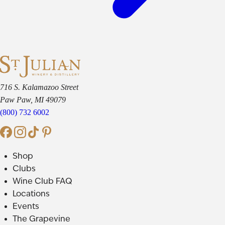
716 S. Kalamazoo Street
Paw Paw, MI 49079
(800) 732 6002
Shop
Clubs
Wine Club FAQ
Locations
Events
The Grapevine