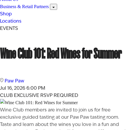
Business & Retail Partners
Shop
Locations
EVENTS
Wine Club 101: Red Wines for Summer
Paw Paw
Jul 16, 2026
6:00 PM
CLUB EXCLUSIVE
RSVP REQUIRED
Wine Club members are invited to join us for free
exclusive guided tasting at our Paw Paw tasting room.
Taste and learn about the wines you love in a fun and