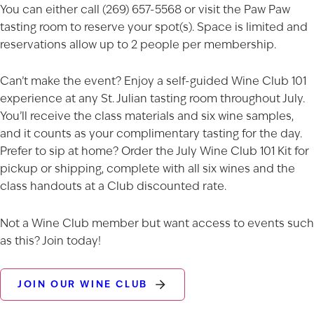
You can either call (269) 657-5568 or visit the Paw Paw
tasting room to reserve your spot(s). Space is limited and
reservations allow up to 2 people per membership.
Can’t make the event? Enjoy a self-guided Wine Club 101
experience at any St. Julian
tasting room
throughout July.
You’ll receive the class materials and six wine samples,
and it counts as your complimentary tasting for the day.
Prefer to sip at home? Order the
July Wine Club 101 Kit
for
pickup or shipping, complete with all six wines and the
class handouts at a Club discounted rate.
Not a Wine Club member but want access to events such
as this? Join today!
JOIN OUR WINE CLUB
AGED TO PERFECTION