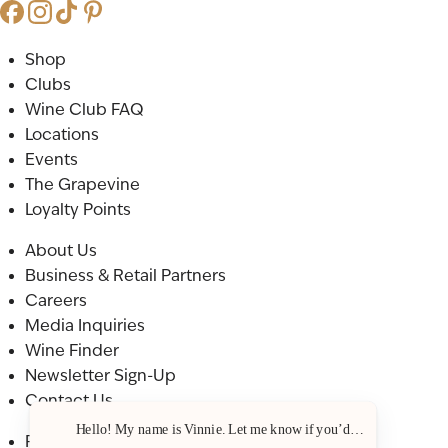
Shop
Clubs
Wine Club FAQ
Locations
Events
The Grapevine
Loyalty Points
About Us
Business & Retail Partners
Careers
Media Inquiries
Wine Finder
Newsletter Sign-Up
Contact Us
Hello! My name is Vinnie. Let me know if you’d like a recommenda
Privacy Policy