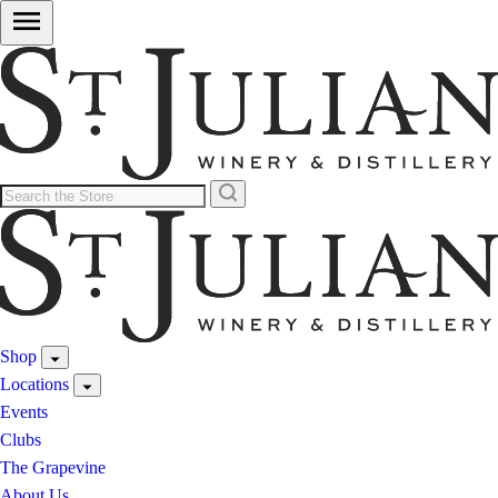
Shop
Locations
Events
Clubs
The Grapevine
About Us