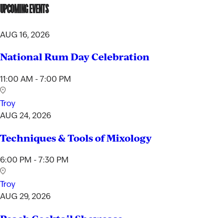
UPCOMING EVENTS
Not so fast! You must be at least 21 years of age to
shop for wine and spirits on our website.
AUG 16, 2026
Date of Birth
National Rum Day Celebration
I'M AT LEAST 21 YEARS OLD
11:00 AM - 7:00 PM
Troy
AUG 24, 2026
Techniques & Tools of Mixology
6:00 PM - 7:30 PM
Troy
AUG 29, 2026