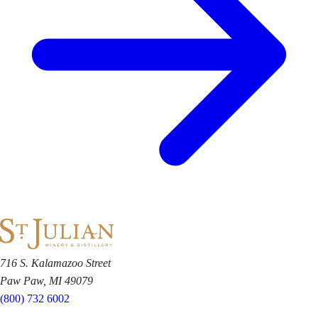
716 S. Kalamazoo Street
Paw Paw, MI 49079
(800) 732 6002