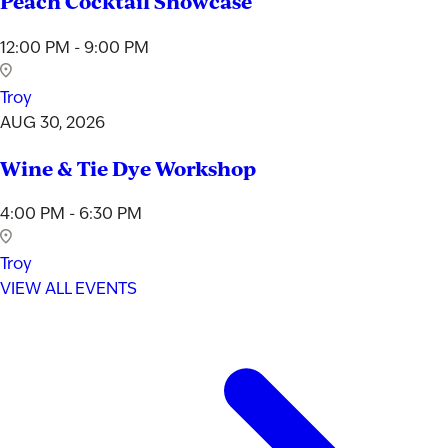
Peach Cocktail Showcase
12:00 PM - 9:00 PM
Troy
AUG 30, 2026
Wine & Tie Dye Workshop
4:00 PM - 6:30 PM
Troy
VIEW ALL EVENTS