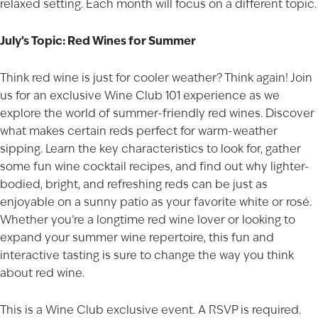
relaxed setting. Each month will focus on a different topic.
July’s Topic: Red Wines for Summer
Think red wine is just for cooler weather? Think again! Join
us for an exclusive Wine Club 101 experience as we
explore the world of summer-friendly red wines. Discover
what makes certain reds perfect for warm-weather
sipping. Learn the key characteristics to look for, gather
some fun wine cocktail recipes, and find out why lighter-
bodied, bright, and refreshing reds can be just as
enjoyable on a sunny patio as your favorite white or rosé.
Whether you’re a longtime red wine lover or looking to
expand your summer wine repertoire, this fun and
interactive tasting is sure to change the way you think
about red wine.
This is a Wine Club exclusive event. A RSVP is required.