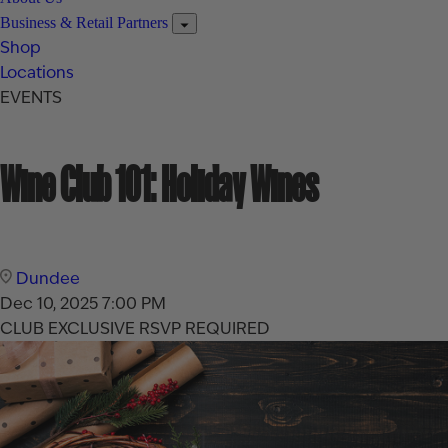
Business & Retail Partners
Shop
Locations
EVENTS
Wine Club 101: Holiday Wines
Dundee
Dec 10, 2025
7:00 PM
CLUB EXCLUSIVE
RSVP REQUIRED