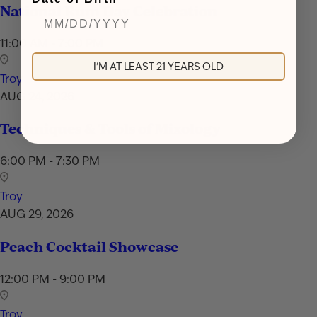
National Rum Day Celebration
11:00 AM - 7:00 PM
I'M AT LEAST 21 YEARS OLD
Troy
AUG 24, 2026
Techniques & Tools of Mixology
6:00 PM - 7:30 PM
Troy
AUG 29, 2026
Peach Cocktail Showcase
12:00 PM - 9:00 PM
Troy