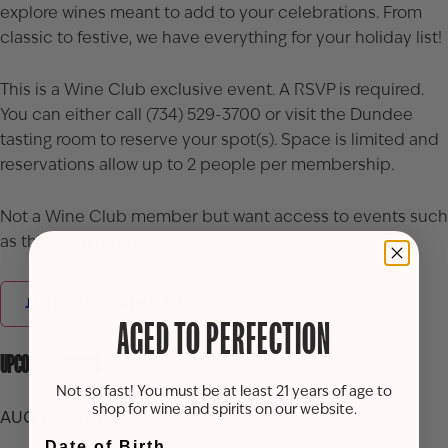
explore wines meant to add to your celebrations. From
classic to festive, we have everything for your holiday list!
This is a Wine Club exclusive event. A RSVP is required.
You can either call (734) 529-3700 or visit the Dundee
tasting room to reserve your spot(s). Space is limited and
reservations allow up to 2 people per membership.
Not a Wine Club member but want access to events such
as this? Join today!
JOIN OUR WINE CLUB
AGED TO PERFECTION
UPCOMING EVENTS
Not so fast! You must be at least 21 years of age to
shop for wine and spirits on our website.
AUG 16, 2026
Date of Birth