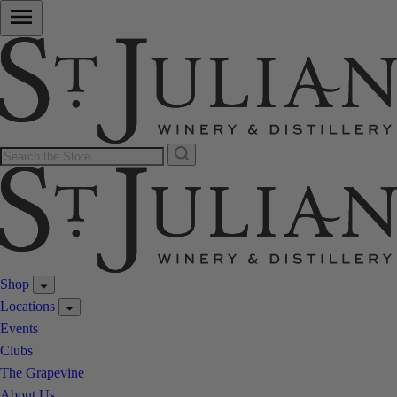
Shop
Locations
Events
Clubs
The Grapevine
About Us