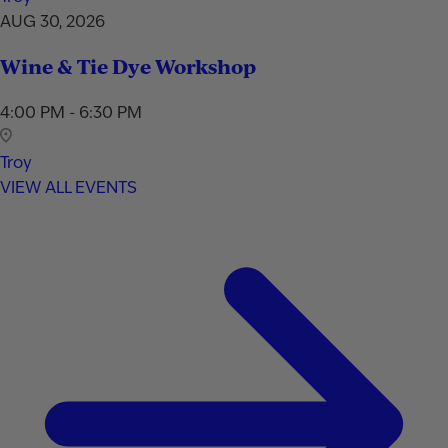
AUG 30, 2026
Wine & Tie Dye Workshop
4:00 PM - 6:30 PM
Troy
VIEW ALL EVENTS