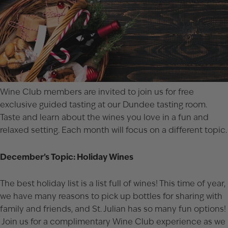
Wine Club members are invited to join us for free
exclusive guided tasting at our Dundee tasting room.
Taste and learn about the wines you love in a fun and
relaxed setting. Each month will focus on a different topic.
December’s Topic: Holiday Wines
The best holiday list is a list full of wines! This time of year,
we have many reasons to pick up bottles for sharing with
family and friends, and St. Julian has so many fun options!
Join us for a complimentary Wine Club experience as we