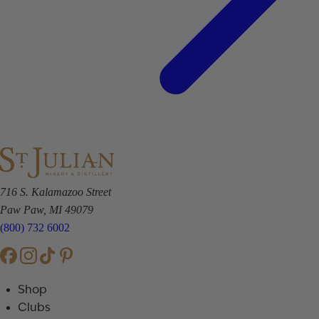
716 S. Kalamazoo Street
Paw Paw, MI 49079
(800) 732 6002
Shop
Clubs