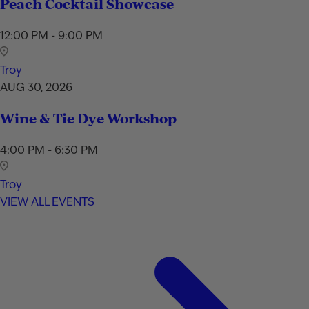
Peach Cocktail Showcase
12:00 PM - 9:00 PM
Troy
AUG 30, 2026
Wine & Tie Dye Workshop
4:00 PM - 6:30 PM
Troy
VIEW ALL EVENTS