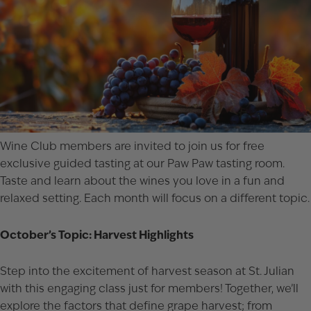
Wine Club members are invited to join us for free
exclusive guided tasting at our Paw Paw tasting room.
Taste and learn about the wines you love in a fun and
relaxed setting. Each month will focus on a different topic.
October’s Topic: Harvest Highlights
Step into the excitement of harvest season at St. Julian
with this engaging class just for members! Together, we’ll
explore the factors that define grape harvest; from