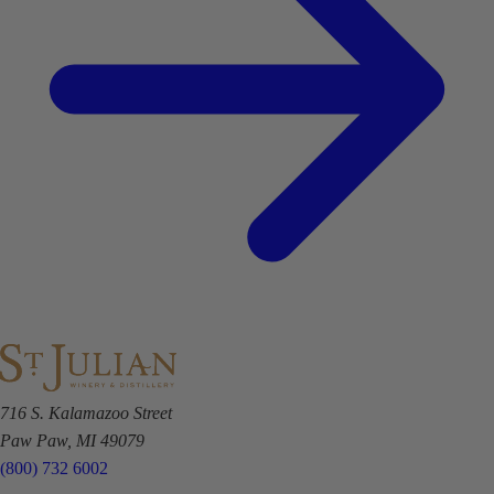
716 S. Kalamazoo Street
Paw Paw, MI 49079
(800) 732 6002