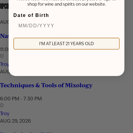
shop for wine and spirits on our website.
UPCOMING EVENTS
Date of Birth
AUG 16, 2026
National Rum Day Celebration
I'M AT LEAST 21 YEARS OLD
11:00 AM - 7:00 PM
Troy
AUG 24, 2026
Techniques & Tools of Mixology
6:00 PM - 7:30 PM
Troy
AUG 29, 2026