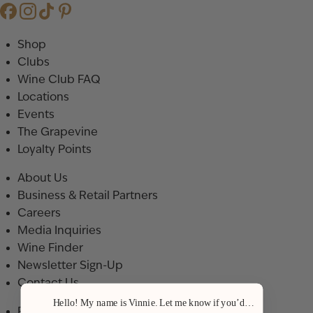
Shop
Clubs
Wine Club FAQ
Locations
Events
The Grapevine
Loyalty Points
About Us
Business & Retail Partners
Careers
Media Inquiries
Wine Finder
Newsletter Sign-Up
Contact Us
Hello! My name is Vinnie. Let me know if you’d like a recommenda
Privacy Policy