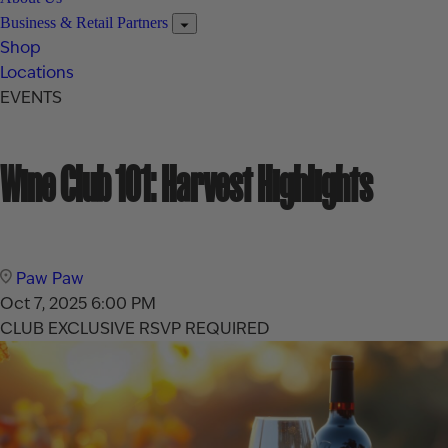
Business & Retail Partners
Shop
Locations
EVENTS
Wine Club 101: Harvest Highlights
Paw Paw
Oct 7, 2025
6:00 PM
CLUB EXCLUSIVE
RSVP REQUIRED