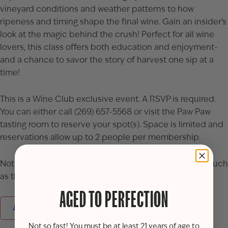
vineyard conditions and weather patterns to how
ripeness and timing shape the final wine. Gain an insider’s
look at the magic behind the crush! Perfect for all wine
lovers, this class offers both education and enjoyment-
and a chance to savor the story of harvest one sip at a
time!
This is a Wine Club exclusive event. A RSVP is required.
You can either call (269) 657-5568 or visit the Paw Paw
tasting room to reserve your spot(s). Space is limited and
reservations allow up to 2 people per membership.
Not a Wine Club member but want access to events such
as this? Join today!
AGED TO PERFECTION
JOIN OUR WINE CLUB
Not so fast! You must be at least 21 years of age to