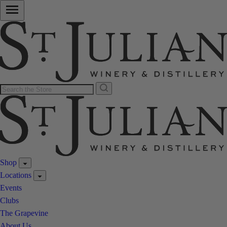
Shop
Locations
Events
Clubs
The Grapevine
About Us