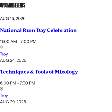
UPCOMING EVENTS
AUG 16, 2026
National Rum Day Celebration
11:00 AM - 7:00 PM
Troy
AUG 24, 2026
Techniques & Tools of Mixology
6:00 PM - 7:30 PM
Troy
AUG 29, 2026