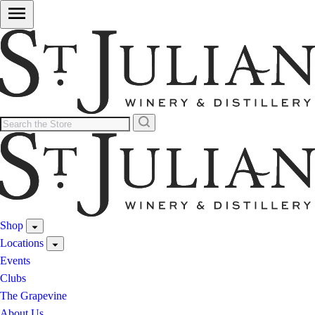
Shop
Locations
Events
Clubs
The Grapevine
About Us