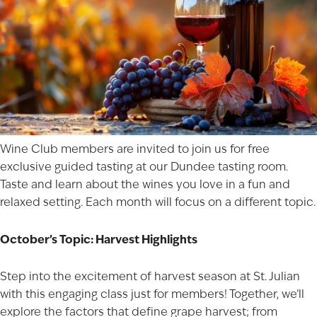
Wine Club members are invited to join us for free
exclusive guided tasting at our Dundee tasting room.
Taste and learn about the wines you love in a fun and
relaxed setting. Each month will focus on a different topic.
October’s Topic: Harvest Highlights
Step into the excitement of harvest season at St. Julian
with this engaging class just for members! Together, we’ll
explore the factors that define grape harvest; from