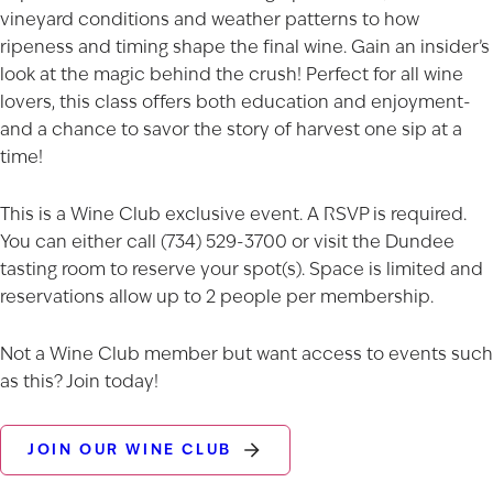
vineyard conditions and weather patterns to how
ripeness and timing shape the final wine. Gain an insider’s
look at the magic behind the crush! Perfect for all wine
lovers, this class offers both education and enjoyment-
and a chance to savor the story of harvest one sip at a
time!
This is a Wine Club exclusive event. A RSVP is required.
You can either call (734) 529-3700 or visit the Dundee
tasting room to reserve your spot(s). Space is limited and
reservations allow up to 2 people per membership.
Not a Wine Club member but want access to events such
as this? Join today!
JOIN OUR WINE CLUB