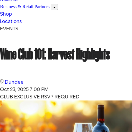
Business & Retail Partners
Shop
Locations
EVENTS
Wine Club 101: Harvest Highlights
Dundee
Oct 23, 2025
7:00 PM
CLUB EXCLUSIVE
RSVP REQUIRED