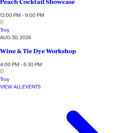
Peach Cocktail Showcase
12:00 PM - 9:00 PM
Troy
AUG 30, 2026
Wine & Tie Dye Workshop
4:00 PM - 6:30 PM
Troy
VIEW ALL EVENTS