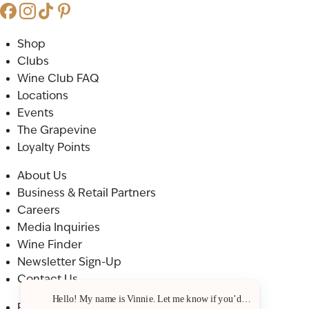
Shop
Clubs
Wine Club FAQ
Locations
Events
The Grapevine
Loyalty Points
About Us
Business & Retail Partners
Careers
Media Inquiries
Wine Finder
Newsletter Sign-Up
Contact Us
Hello! My name is Vinnie. Let me know if you’d like a recommenda
Privacy Policy