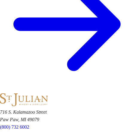
716 S. Kalamazoo Street
Paw Paw, MI 49079
(800) 732 6002