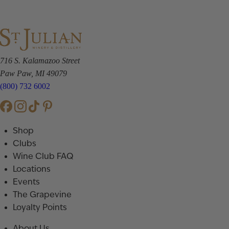
716 S. Kalamazoo Street
Paw Paw, MI 49079
(800) 732 6002
Shop
Clubs
Wine Club FAQ
Locations
Events
The Grapevine
Loyalty Points
About Us