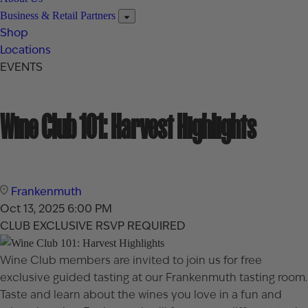
Business & Retail Partners
Shop
Locations
EVENTS
Wine Club 101: Harvest Highlights
Frankenmuth
Oct 13, 2025
6:00 PM
CLUB EXCLUSIVE
RSVP REQUIRED
Wine Club members are invited to join us for free
exclusive guided tasting at our Frankenmuth tasting room.
Taste and learn about the wines you love in a fun and