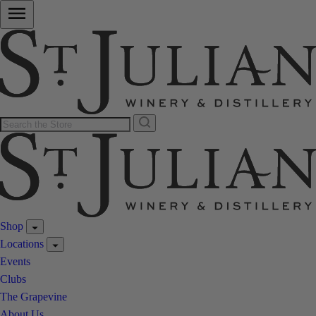
Shop
Locations
Events
Clubs
The Grapevine
About Us