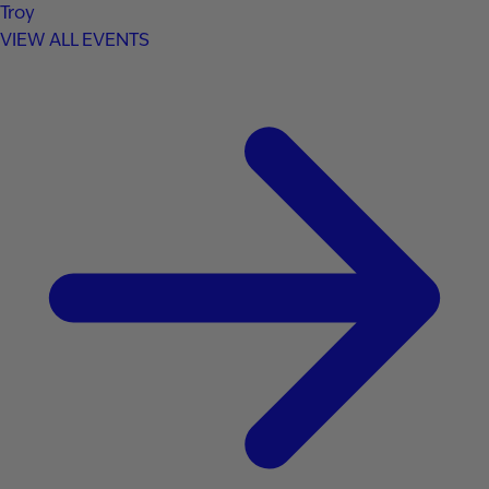
Troy
VIEW ALL EVENTS