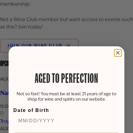
membership.
Not a Wine Club member but want access to events such
as this? Join today!
JOIN OUR WINE CLUB
UPCOMING EVENTS
AGED TO PERFECTION
AUG 16, 2026
National Rum Day Celebration
Not so fast! You must be at least 21 years of age to
shop for wine and spirits on our website.
11:00 AM - 7:00 PM
Date of Birth
Troy
AUG 24, 2026