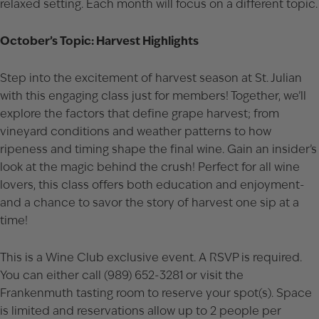
relaxed setting. Each month will focus on a different topic.
October’s Topic: Harvest Highlights
Step into the excitement of harvest season at St. Julian
with this engaging class just for members! Together, we’ll
explore the factors that define grape harvest; from
vineyard conditions and weather patterns to how
ripeness and timing shape the final wine. Gain an insider’s
look at the magic behind the crush! Perfect for all wine
lovers, this class offers both education and enjoyment-
and a chance to savor the story of harvest one sip at a
time!
This is a Wine Club exclusive event. A RSVP is required.
You can either call (989) 652-3281 or visit the
Frankenmuth tasting room to reserve your spot(s). Space
is limited and reservations allow up to 2 people per