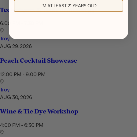
I'M AT LEAST 21 YEARS OLD
Techniques & Tools of Mixology
6:00 PM - 7:30 PM
Troy
AUG 29, 2026
Peach Cocktail Showcase
12:00 PM - 9:00 PM
Troy
AUG 30, 2026
Wine & Tie Dye Workshop
4:00 PM - 6:30 PM