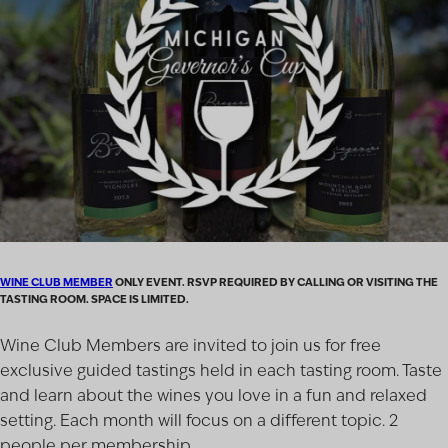
WINE CLUB MEMBER
ONLY EVENT. RSVP REQUIRED BY CALLING OR VISITING THE
TASTING ROOM. SPACE IS LIMITED.
Wine Club Members are invited to join us for free
exclusive guided tastings held in each tasting room. Taste
and learn about the wines you love in a fun and relaxed
setting. Each month will focus on a different topic. 2
people per membership.