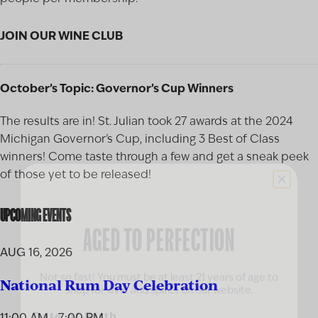
JOIN OUR WINE CLUB
October’s Topic: Governor’s Cup Winners
The results are in! St. Julian took 27 awards at the 2024
Michigan Governor’s Cup, including 3 Best of Class
winners! Come taste through a few and get a sneak peek
of those yet to be released!
AGED TO PERFECTION
UPCOMING EVENTS
AUG 16, 2026
Not so fast! You must be at least 21 years of age to
shop for wine and spirits on our website.
National Rum Day Celebration
Date of Birth
11:00 AM - 7:00 PM