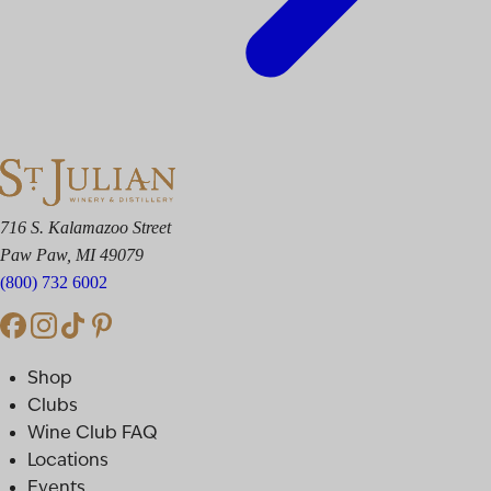
716 S. Kalamazoo Street
Paw Paw, MI 49079
(800) 732 6002
Shop
Clubs
Wine Club FAQ
Locations
Events