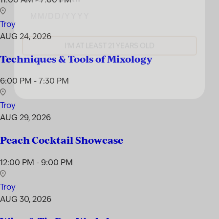
Troy
I'M AT LEAST 21 YEARS OLD
AUG 24, 2026
Techniques & Tools of Mixology
6:00 PM - 7:30 PM
Troy
AUG 29, 2026
Peach Cocktail Showcase
12:00 PM - 9:00 PM
Troy
AUG 30, 2026