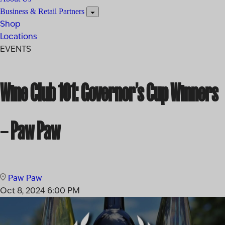
Business & Retail Partners
Shop
Locations
EVENTS
Wine Club 101: Governor’s Cup Winners
– Paw Paw
Paw Paw
Oct 8, 2024
6:00 PM