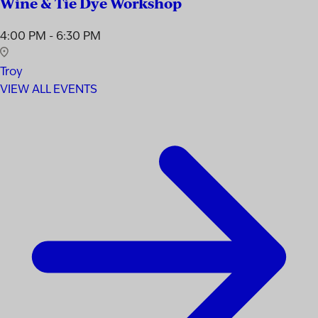
Wine & Tie Dye Workshop
4:00 PM - 6:30 PM
Troy
VIEW ALL EVENTS