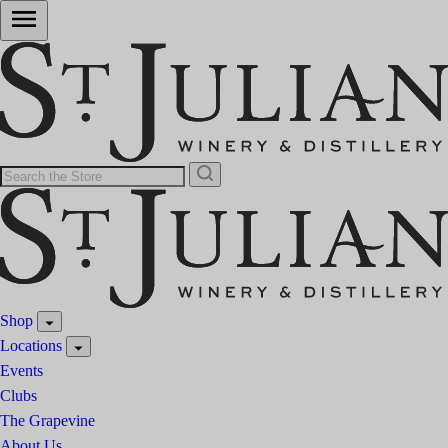
Shop
Locations
Events
Clubs
The Grapevine
About Us