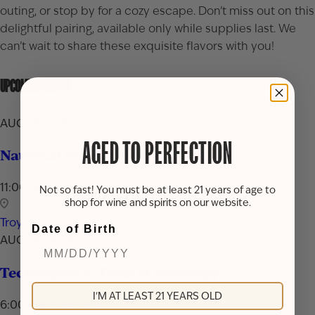
outing, or stop by for a cozy escape. Don’t miss out on this
delightful pairing, available only while supplies last. We
can’t wait to share these exquisite flavors with you!
UPCOMING EVENTS
AUG 16, 2026
AGED TO PERFECTION
National Rum Day Celebration
11:00 AM - 7:00 PM
Not so fast! You must be at least 21 years of age to
shop for wine and spirits on our website.
Troy
Date of Birth
AUG 24, 2026
Techniques & Tools of Mixology
I'M AT LEAST 21 YEARS OLD
6:00 PM - 7:30 PM