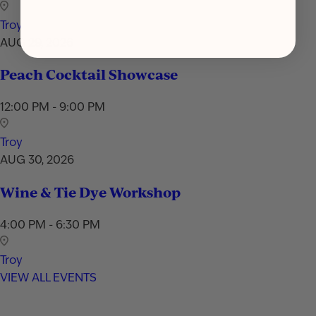
Troy
AUG 29, 2026
Peach Cocktail Showcase
12:00 PM - 9:00 PM
Troy
AUG 30, 2026
Wine & Tie Dye Workshop
4:00 PM - 6:30 PM
Troy
VIEW ALL EVENTS