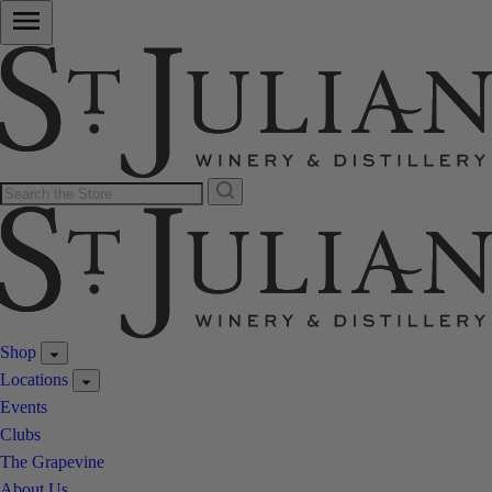
Shop
Locations
Events
Clubs
The Grapevine
About Us