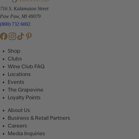
716 S. Kalamazoo Street
Paw Paw, MI 49079
(800) 732 6002
Shop
Clubs
Wine Club FAQ
Locations
Events
The Grapevine
Loyalty Points
About Us
Business & Retail Partners
Careers
Media Inquiries