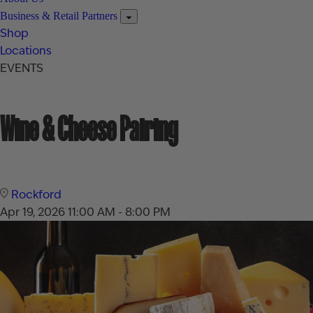
Business & Retail Partners
Shop
Locations
EVENTS
Wine & Cheese Pairing
Rockford
Apr 19, 2026
11:00 AM - 8:00 PM