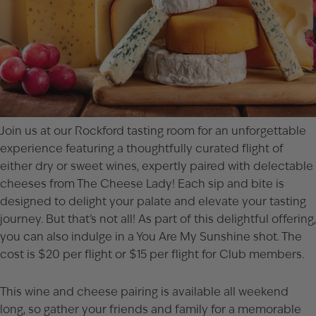
Join us at our
Rockford
tasting room for an unforgettable
experience featuring a thoughtfully curated flight of
either dry or sweet wines, expertly paired with delectable
cheeses from The Cheese Lady! Each sip and bite is
designed to delight your palate and elevate your tasting
journey. But that’s not all! As part of this delightful offering,
you can also indulge in a You Are My Sunshine shot. The
cost is $20 per flight or $15 per flight for Club members.
This wine and cheese pairing is available all weekend
long, so gather your friends and family for a memorable