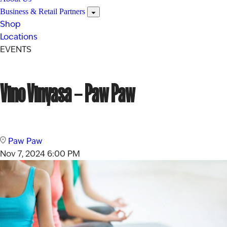
Business & Retail Partners
Shop
Locations
EVENTS
Vino Vinyasa – Paw Paw
Paw Paw
Nov 7, 2024
6:00 PM