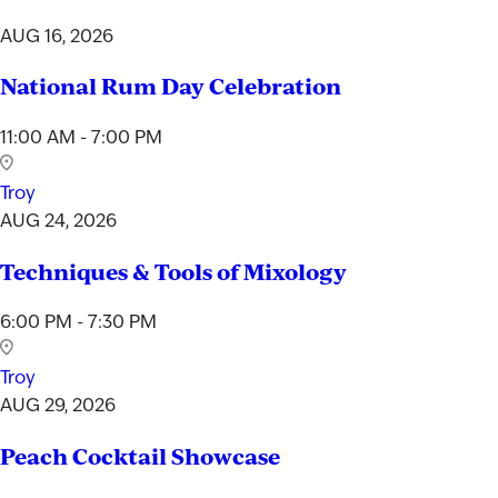
AUG 16, 2026
National Rum Day Celebration
11:00 AM - 7:00 PM
Troy
AUG 24, 2026
Techniques & Tools of Mixology
6:00 PM - 7:30 PM
Troy
AUG 29, 2026
Peach Cocktail Showcase