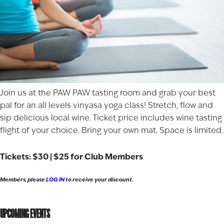
Join us at the PAW PAW tasting room and grab your best
pal for an all levels vinyasa yoga class! Stretch, flow and
sip delicious local wine. Ticket price includes wine tasting
flight of your choice. Bring your own mat. Space is limited.
Tickets: $30 | $25 for Club Members
Members, please
LOG IN
to receive your discount.
UPCOMING EVENTS