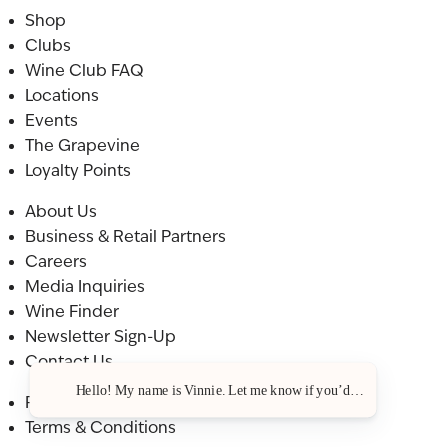
Shop
Clubs
Wine Club FAQ
Locations
Events
The Grapevine
Loyalty Points
About Us
Business & Retail Partners
Careers
Media Inquiries
Wine Finder
Newsletter Sign-Up
Contact Us
Hello! My name is Vinnie. Let me know if you’d like a recommenda
Privacy Policy
Terms & Conditions