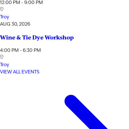
12:00 PM - 9:00 PM
Troy
AUG 30, 2026
Wine & Tie Dye Workshop
4:00 PM - 6:30 PM
Troy
VIEW ALL EVENTS