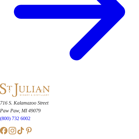
716 S. Kalamazoo Street
Paw Paw, MI 49079
(800) 732 6002