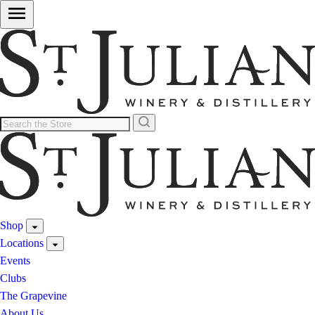
Shop
Locations
Events
Clubs
The Grapevine
About Us