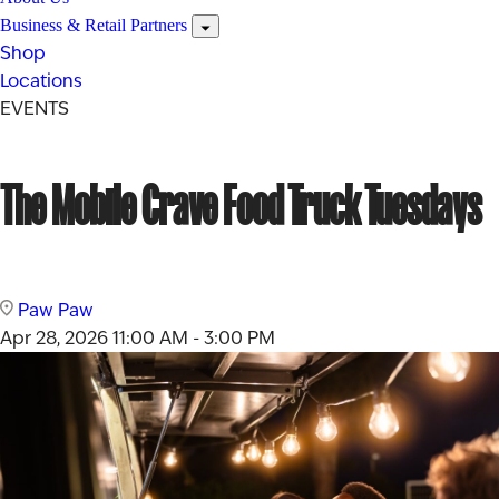
Business & Retail Partners
Shop
Locations
EVENTS
The Mobile Crave Food Truck Tuesdays
Paw Paw
Apr 28, 2026
11:00 AM - 3:00 PM