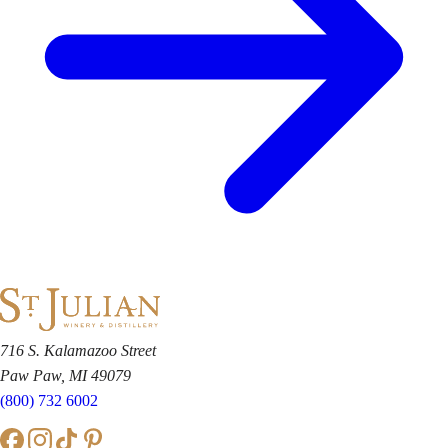
716 S. Kalamazoo Street
Paw Paw, MI 49079
(800) 732 6002