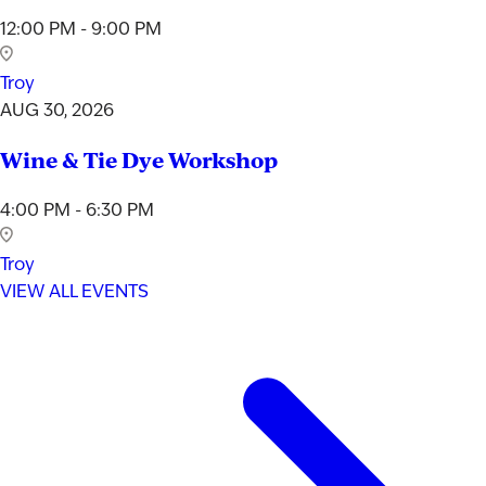
12:00 PM - 9:00 PM
Troy
AUG 30, 2026
Wine & Tie Dye Workshop
4:00 PM - 6:30 PM
Troy
VIEW ALL EVENTS