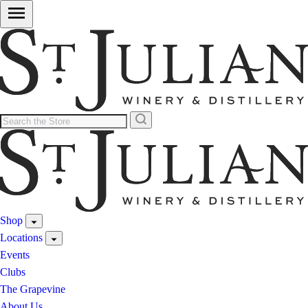
Shop
Locations
Events
Clubs
The Grapevine
About Us