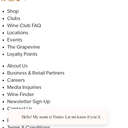
Shop
Clubs
Wine Club FAQ
Locations
Events
The Grapevine
Loyalty Points
About Us
Business & Retail Partners
Careers
Media Inquiries
Wine Finder
Newsletter Sign-Up
Contact Us
Hello! My name is Vinnie. Let me know if you’d like a recommenda
Privacy Policy
Terms & Conditions