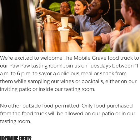
We’re excited to welcome
The Mobile Crave
food truck to
our Paw Paw tasting room! Join us on Tuesdays between 11
a.m. to 6 p.m. to savor a delicious meal or snack from
them while sampling our wines or cocktails, either on our
inviting patio or inside our tasting room.
No other outside food permitted. Only food purchased
from the food truck will be allowed on our patio or in our
tasting room.
UPCOMING EVENTS