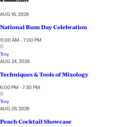
AUG 16, 2026
National Rum Day Celebration
11:00 AM - 7:00 PM
Troy
AUG 24, 2026
Techniques & Tools of Mixology
6:00 PM - 7:30 PM
Troy
AUG 29, 2026
Peach Cocktail Showcase