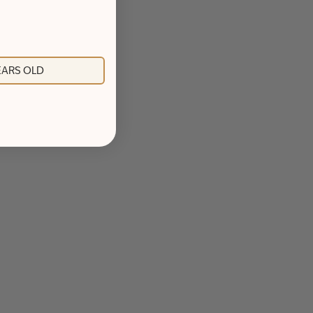
YEARS OLD