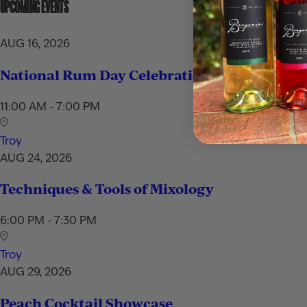
UPCOMING EVENTS
AUG 16, 2026
National Rum Day Celebration
11:00 AM - 7:00 PM
Troy
AUG 24, 2026
Techniques & Tools of Mixology
6:00 PM - 7:30 PM
Troy
AUG 29, 2026
Peach Cocktail Showcase