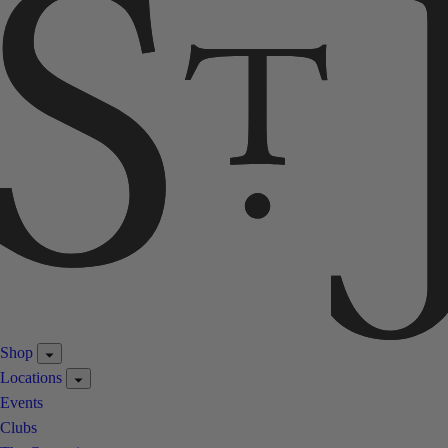
Shop
Locations
Events
Clubs