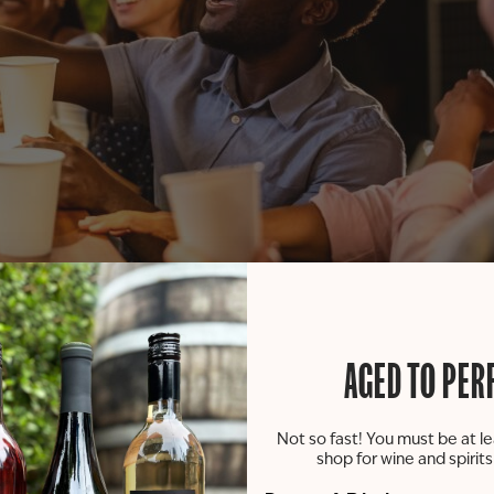
 our Paw Paw tasting room! Join us on Tuesdays between 11 a
AGED TO PER
viting patio or inside our tasting room.
Not so fast! You must be at le
the food truck will be allowed on our patio or in our tast
shop for wine and spirit