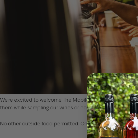
We’re excited to welcome
The Mobile Crave
food truck to
them while sampling our wines or cocktails, either on our in
No other outside food permitted. Only food purchased from 