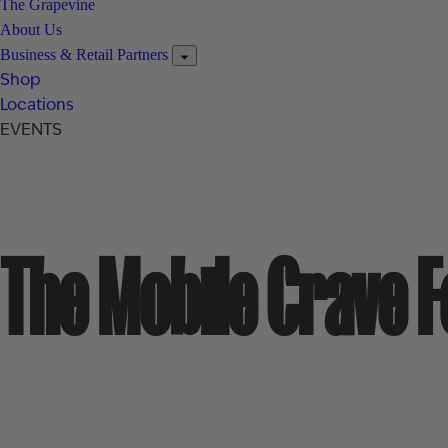
The Grapevine
About Us
Business & Retail Partners
Shop
Locations
EVENTS
The Mobile Crave 