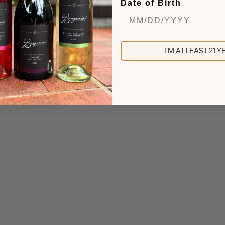
Date of Birth
I'M AT LEAST 21 