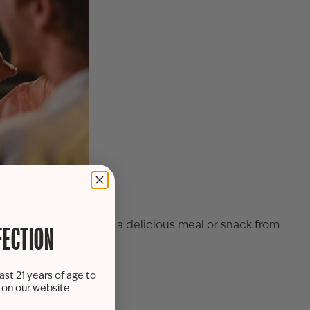
.m. to 6 p.m. to savor a delicious meal or snack from
FECTION
ast 21 years of age to
ing room.
s on our website.