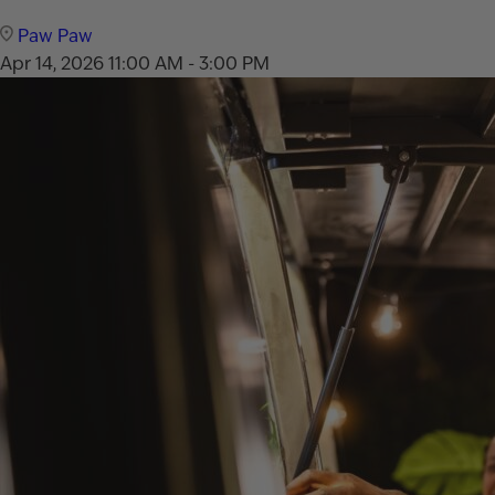
Paw Paw
Apr 14, 2026
11:00 AM - 3:00 PM