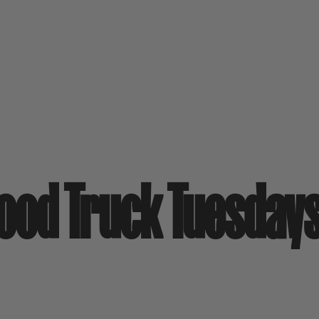
Food Truck Tuesday