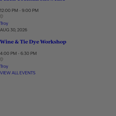
12:00 PM - 9:00 PM
Troy
AUG 30, 2026
Wine & Tie Dye Workshop
4:00 PM - 6:30 PM
Troy
VIEW ALL EVENTS