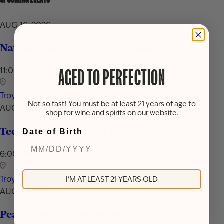
AUG 16, 2026
National Rum Day Celebration
11:00 AM - 7:00 PM
AGED TO PERFECTION
Troy
Not so fast! You must be at least 21 years of age to
AUG 24, 2026
shop for wine and spirits on our website.
Techniques & Tools of Mixology
Date of Birth
6:00 PM - 7:30 PM
Troy
I'M AT LEAST 21 YEARS OLD
AUG 29, 2026
Peach Cocktail Showcase