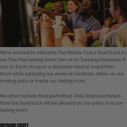
We’re excited to welcome
The Mobile Crave
food truck to
our Paw Paw tasting room! Join us on Tuesdays between 11
a.m. to 6 p.m. to savor a delicious meal or snack from
them while sampling our wines or cocktails, either on our
inviting patio or inside our tasting room.
No other outside food permitted. Only food purchased
from the food truck will be allowed on our patio or in our
tasting room.
UPCOMING EVENTS