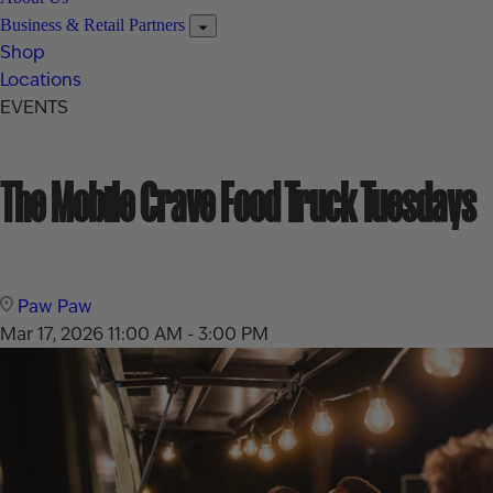
Business & Retail Partners
Shop
Locations
EVENTS
The Mobile Crave Food Truck Tuesdays
Paw Paw
Mar 17, 2026
11:00 AM - 3:00 PM