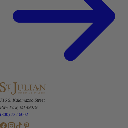
716 S. Kalamazoo Street
Paw Paw, MI 49079
(800) 732 6002