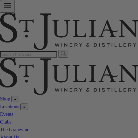
Shop
Locations
Events
Clubs
The Grapevine
About Us