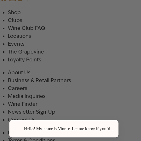
Shop
Clubs
Wine Club FAQ
Locations
Events
The Grapevine
Loyalty Points
About Us
Business & Retail Partners
Careers
Media Inquiries
Wine Finder
Newsletter Sign-Up
Contact Us
Hello! My name is Vinnie. Let me know if you’d like a recommenda
Privacy Policy
Terms & Conditions