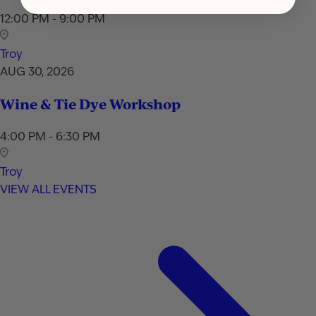
12:00 PM - 9:00 PM
Troy
AUG 30, 2026
Wine & Tie Dye Workshop
4:00 PM - 6:30 PM
Troy
VIEW ALL EVENTS