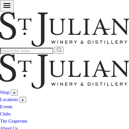
Shop
Locations
Events
Clubs
The Grapevine
About Us