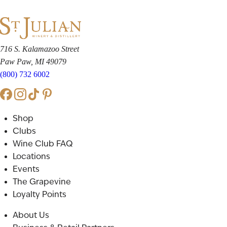
716 S. Kalamazoo Street
Paw Paw, MI 49079
(800) 732 6002
Shop
Clubs
Wine Club FAQ
Locations
Events
The Grapevine
Loyalty Points
About Us