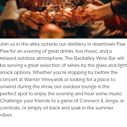
Join us in the alley outside our distillery in downtown
Paw
Paw
for an evening of great drinks, live music, and a
relaxed outdoor atmosphere. The Backalley Wine Bar will
be serving a great selection of wines by the glass and light
snack options. Whether you’re stopping by before the
concert at Warner Vineyards
or looking for a place to
unwind during the show, our outdoor lounge is the
perfect spot to enjoy the evening and hear some music.
Challenge your friends to a game of Connect 4, Jenga, or
cornhole, or simply sit back and soak in the summer
vibes.