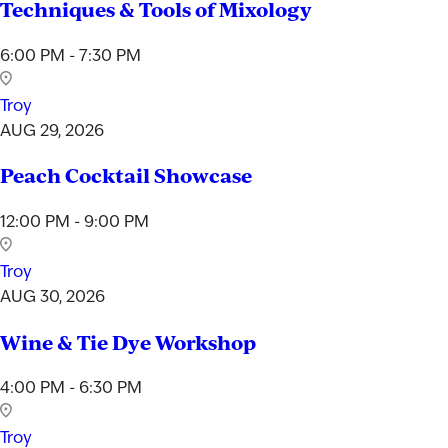
Techniques & Tools of Mixology
6:00 PM - 7:30 PM
Troy
AUG 29, 2026
Peach Cocktail Showcase
12:00 PM - 9:00 PM
Troy
AUG 30, 2026
Wine & Tie Dye Workshop
4:00 PM - 6:30 PM
Troy