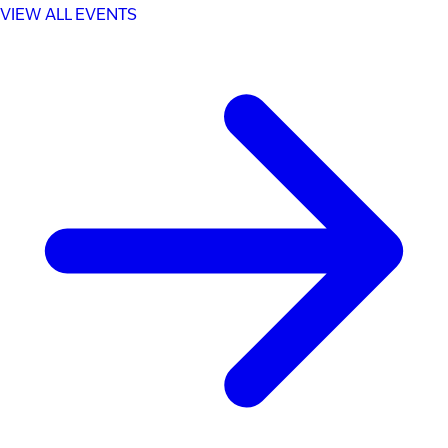
VIEW ALL EVENTS