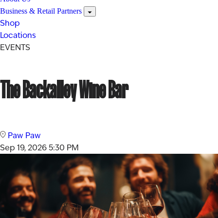
Business & Retail Partners
Shop
Locations
EVENTS
The Backalley Wine Bar
Paw Paw
Sep 19, 2026
5:30 PM