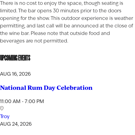
There is no cost to enjoy the space, though seating is
limited. The bar opens 30 minutes prior to the doors
opening for the show. This outdoor experience is weather
permitting, and last call will be announced at the close of
the wine bar. Please note that outside food and
beverages are not permitted.
UPCOMING EVENTS
AUG 16, 2026
National Rum Day Celebration
11:00 AM - 7:00 PM
Troy
AUG 24, 2026