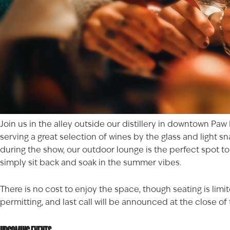
Join us in the alley outside our distillery in downtown
Paw
serving a great selection of wines by the glass and light 
during the show, our outdoor lounge is the perfect spot t
simply sit back and soak in the summer vibes.
There is no cost to enjoy the space, though seating is lim
permitting, and last call will be announced at the close o