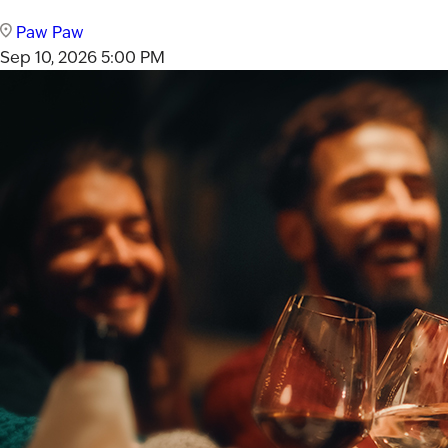
Paw Paw
Sep 10, 2026
5:00 PM