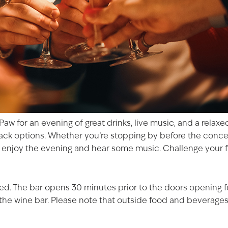
 Paw
for an evening of great drinks, live music, and a rela
snack options. Whether you’re stopping by before the
conce
o enjoy the evening and hear some music. Challenge your f
ited. The bar opens 30 minutes prior to the doors opening 
f the wine bar. Please note that outside food and beverages