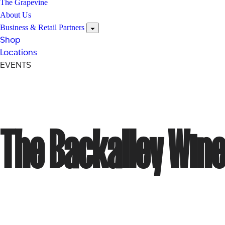
The Grapevine
About Us
Business & Retail Partners
Shop
Locations
EVENTS
The Backalley Wine