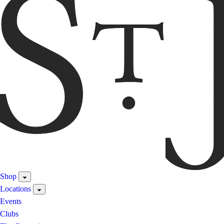
Shop
Locations
Events
Clubs