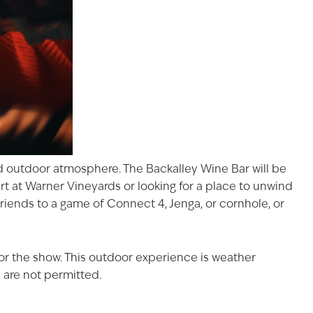
xed outdoor atmosphere. The Backalley Wine Bar will be
rt at Warner Vineyards
or looking for a place to unwind
riends to a game of Connect 4, Jenga, or cornhole, or
for the show. This outdoor experience is weather
 are not permitted.