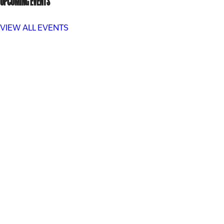
UPCOMING EVENTS
VIEW ALL EVENTS