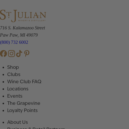
716 S. Kalamazoo Street
Paw Paw, MI 49079
(800) 732 6002
Shop
Clubs
Wine Club FAQ
Locations
Events
The Grapevine
Loyalty Points
About Us