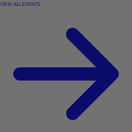
VIEW ALL EVENTS