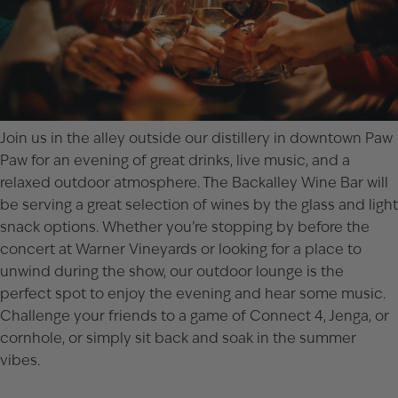
Join us in the alley outside our distillery in downtown
Paw
Paw
for an evening of great drinks, live music, and a
relaxed outdoor atmosphere. The Backalley Wine Bar will
be serving a great selection of wines by the glass and light
snack options. Whether you’re stopping by before the
concert at Warner Vineyards
or looking for a place to
unwind during the show, our outdoor lounge is the
perfect spot to enjoy the evening and hear some music.
Challenge your friends to a game of Connect 4, Jenga, or
cornhole, or simply sit back and soak in the summer
vibes.