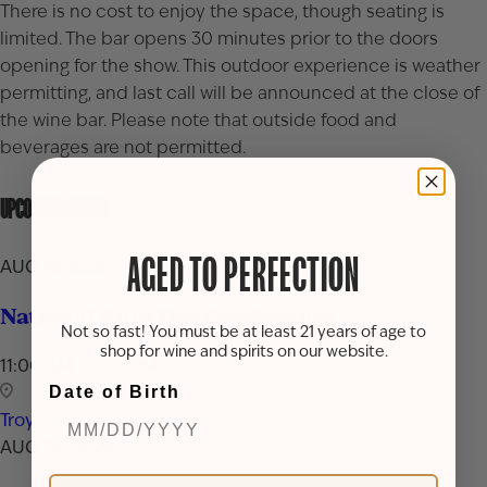
There is no cost to enjoy the space, though seating is
limited. The bar opens 30 minutes prior to the doors
opening for the show. This outdoor experience is weather
permitting, and last call will be announced at the close of
the wine bar. Please note that outside food and
beverages are not permitted.
UPCOMING EVENTS
AGED TO PERFECTION
AUG 16, 2026
National Rum Day Celebration
Not so fast! You must be at least 21 years of age to
shop for wine and spirits on our website.
11:00 AM - 7:00 PM
Date of Birth
Troy
AUG 24, 2026