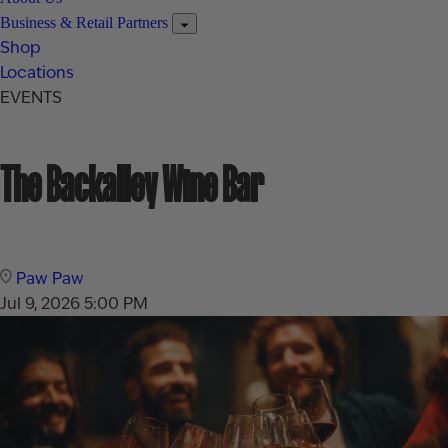
Business & Retail Partners
Shop
Locations
EVENTS
The Backalley Wine Bar
Paw Paw
Jul 9, 2026
5:00 PM