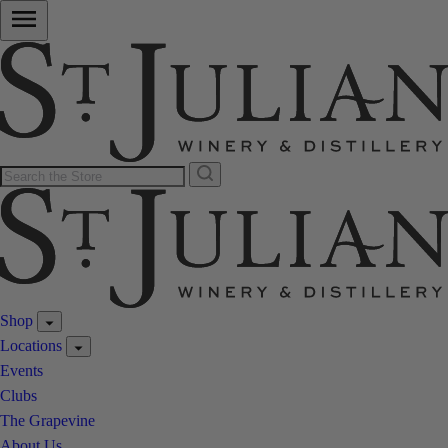
Shop
Locations
Events
Clubs
The Grapevine
About Us