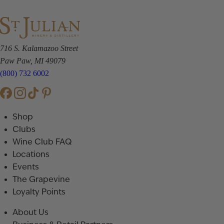
716 S. Kalamazoo Street
Paw Paw, MI 49079
(800) 732 6002
Shop
Clubs
Wine Club FAQ
Locations
Events
The Grapevine
Loyalty Points
About Us