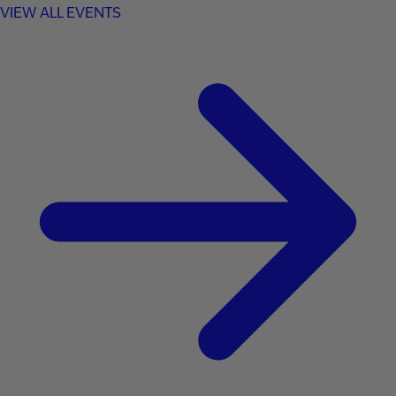
VIEW ALL EVENTS