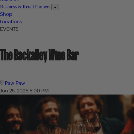
Business & Retail Partners
Shop
Locations
EVENTS
The Backalley Wine Bar
Paw Paw
Jun 25, 2026
5:00 PM