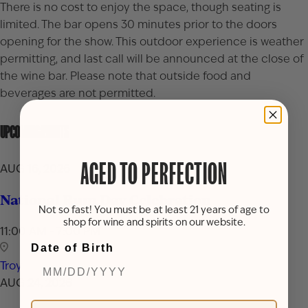
There is no cost to enjoy the space, though seating is
limited. The bar opens 30 minutes prior to the doors
opening for the show. This outdoor experience is weather
permitting, and last call will be announced at the close of
the wine bar. Please note that outside food and
beverages are not permitted.
UPCOMING EVENTS
AGED TO PERFECTION
AUG 16, 2026
National Rum Day Celebration
Not so fast! You must be at least 21 years of age to
shop for wine and spirits on our website.
11:00 AM - 7:00 PM
Date of Birth
Troy
AUG 24, 2026