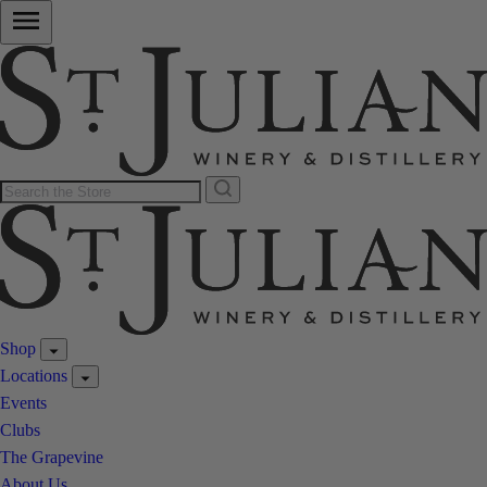
Shop
Locations
Events
Clubs
The Grapevine
About Us