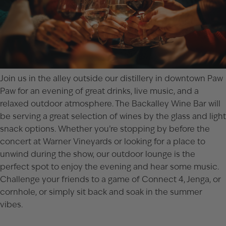
Join us in the alley outside our distillery in downtown
Paw
Paw
for an evening of great drinks, live music, and a
relaxed outdoor atmosphere. The Backalley Wine Bar will
be serving a great selection of wines by the glass and light
snack options. Whether you’re stopping by before the
concert at Warner Vineyards
or looking for a place to
unwind during the show, our outdoor lounge is the
perfect spot to enjoy the evening and hear some music.
Challenge your friends to a game of Connect 4, Jenga, or
cornhole, or simply sit back and soak in the summer
vibes.