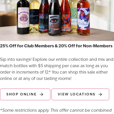
25% Off for Club Members & 20% Off for Non-Members
Sip into savings! Explore our entire collection and mix and
match bottles with $5 shipping per case as long as you
order in increments of 12.* You can shop this sale either
online or at any of our
tasting rooms
!
SHOP ONLINE
VIEW LOCATIONS
*Some restrictions apply. This offer cannot be combined