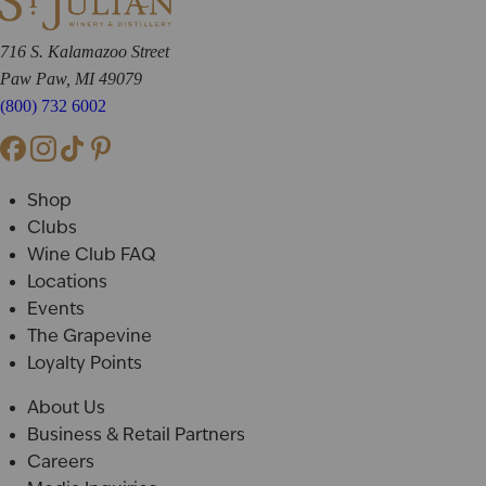
716 S. Kalamazoo Street
Paw Paw, MI 49079
(800) 732 6002
Shop
Clubs
Wine Club FAQ
Locations
Events
The Grapevine
Loyalty Points
About Us
Business & Retail Partners
Careers