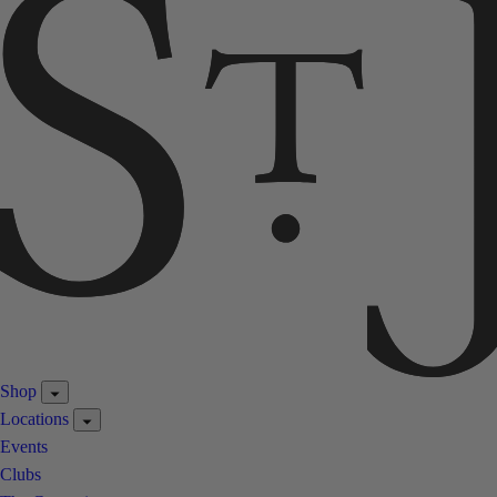
Shop
Locations
Events
Clubs