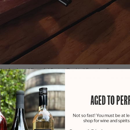
h a fresh and flavorful Spring Cocktail Sampler. Sip your w
lub members, and no reservations are needed. Cocktails are 
ng deserves great cocktails!
AGED TO PER
Not so fast! You must be at le
shop for wine and spirit