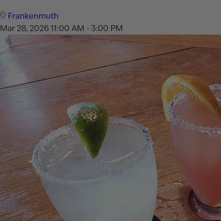
Frankenmuth
Mar 28, 2026
11:00 AM - 3:00 PM