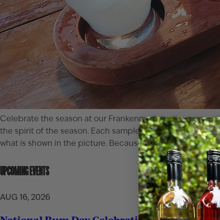
Celebrate the season at our
Frankenmuth
tasting room wit
the spirit of the season. Each sampler is $20, or $18 for C
what is shown in the picture. Because every spring gatheri
UPCOMING EVENTS
AUG 16, 2026
National Rum Day Celebration