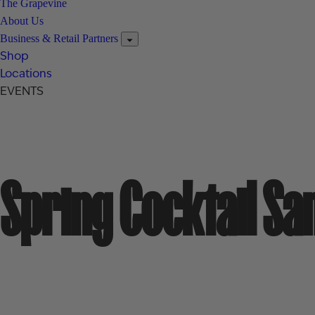
The Grapevine
About Us
Business & Retail Partners
Shop
Locations
EVENTS
Spring Cocktail S