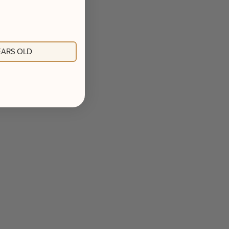
YEARS OLD