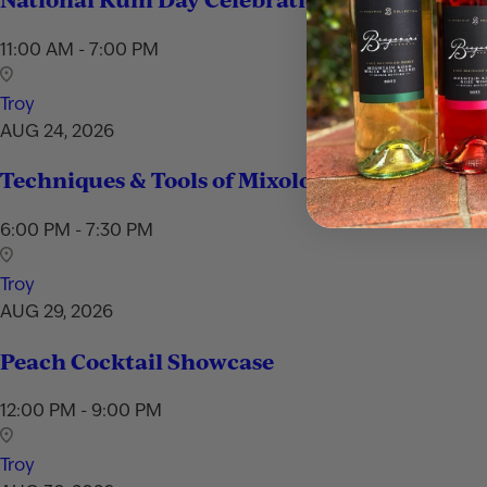
11:00 AM - 7:00 PM
Troy
AUG 24, 2026
Techniques & Tools of Mixology
6:00 PM - 7:30 PM
Troy
AUG 29, 2026
Peach Cocktail Showcase
12:00 PM - 9:00 PM
Troy