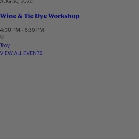
AUG 30, 2026
Wine & Tie Dye Workshop
4:00 PM - 6:30 PM
Troy
VIEW ALL EVENTS