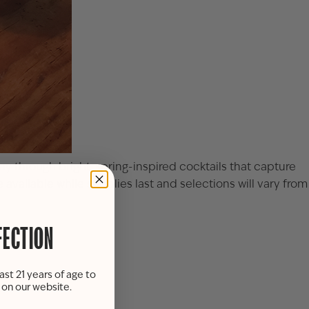
ay through bright, spring-inspired cocktails that capture
available while supplies last and selections will vary from
FECTION
ast 21 years of age to
s on our website.