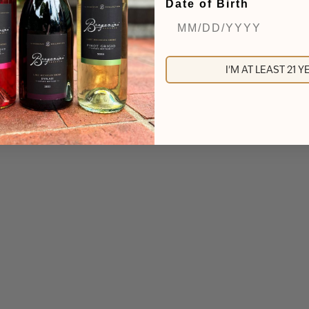
Date of Birth
I'M AT LEAST 21 