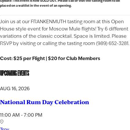
Update: This event is now SOLD OUT. Please call or visit the tasting room to be
placed on a waitlist in the event of an opening.
Join us at our FRANKENMUTH tasting room at this Open
House style event for Moscow Mule flights! Try 6 different
variations of the classic cocktail. Space is limited. Please
RSVP by visiting or calling the tasting room (989) 652-3281.
Cost: $25 per Flight | $20 for Club Members
UPCOMING EVENTS
AUG 16, 2026
National Rum Day Celebration
11:00 AM - 7:00 PM
Troy