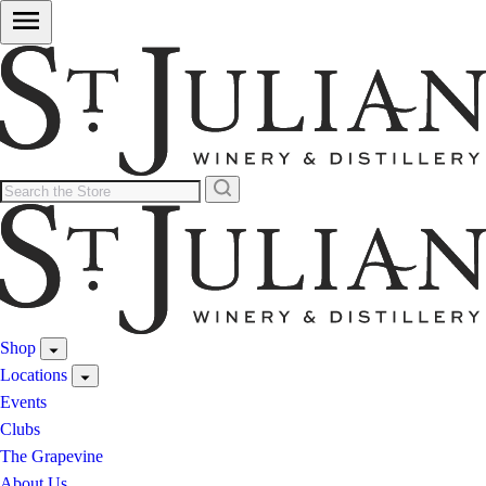
Shop
Locations
Events
Clubs
The Grapevine
About Us