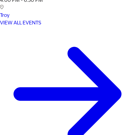
4:00 PM - 6:30 PM
Troy
VIEW ALL EVENTS