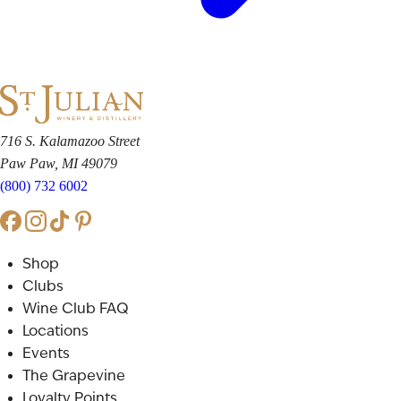
716 S. Kalamazoo Street
Paw Paw, MI 49079
(800) 732 6002
Shop
Clubs
Wine Club FAQ
Locations
Events
The Grapevine
Loyalty Points