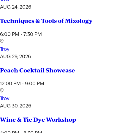
AUG 24, 2026
Techniques & Tools of Mixology
6:00 PM - 7:30 PM
Troy
AUG 29, 2026
Peach Cocktail Showcase
12:00 PM - 9:00 PM
Troy
AUG 30, 2026
Wine & Tie Dye Workshop