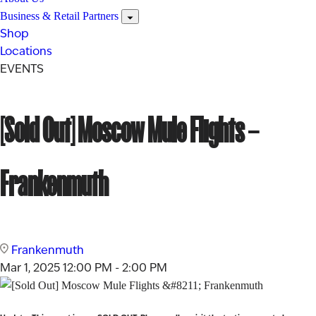
Business & Retail Partners
Shop
Locations
EVENTS
[Sold Out] Moscow Mule Flights –
Frankenmuth
Frankenmuth
Mar 1, 2025
12:00 PM - 2:00 PM