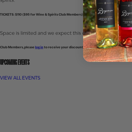
spirits.
TICKETS: $110 ($95 for Wine & Spirits Club Members)
Space is limited and we expect this dinner to sell out qui
Club Members, please
log in
to receive your discounted ticket price.
UPCOMING EVENTS
VIEW ALL EVENTS