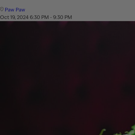
Paw Paw
Oct 19, 2024
6:30 PM - 9:30 PM