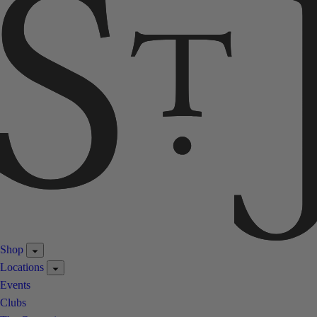
Shop
Locations
Events
Clubs