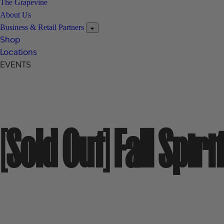
The Grapevine
About Us
Business & Retail Partners
Shop
Locations
EVENTS
[Sold Out] Fall Spi