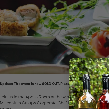
Update:
This event is now
SOLD OUT
. Please email
wineclub@sjulia
Join us in the Apollo Room at the winery & distillery in Paw 
Millennium Group’s Corporate Chef Eric Gillish has created 