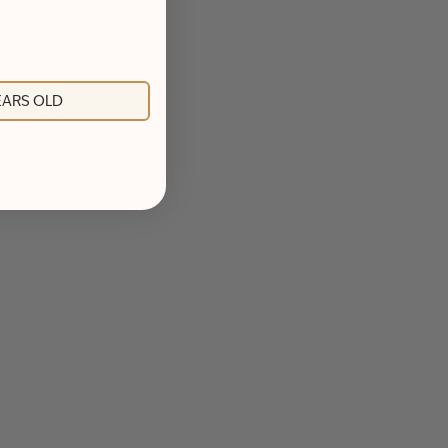
YEARS OLD
asting Room.