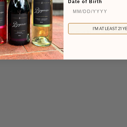
Date of Birth
I'M AT LEAST 21 
ckly. Tickets can be purchased online, or in the Paw Paw T