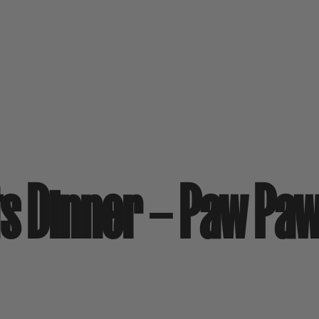
rits Dinner – Paw Pa