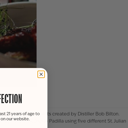
FECTION
 St. Julian craft spirits created by Distiller Bob Bilton.
ast 21 years of age to
s on our website.
y Mixologist Jackie Padilla using five different St. Julian