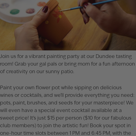
Join us for a vibrant painting party at our Dundee tasting
room! Grab your gal pals or bring mom for a fun afternoon
of creativity on our sunny patio.
Paint your own flower pot while sipping on delicious
wines or cocktails, and we’ll provide everything you need:
pots, paint, brushes, and seeds for your masterpiece! We
will even have a special event cocktail available at a
sweet price! It’s just $15 per person ($10 for our fabulous
club members) to join the artistic fun! Book your spot in
one-hour time slots between 1 PM and 6:45 PM, with the