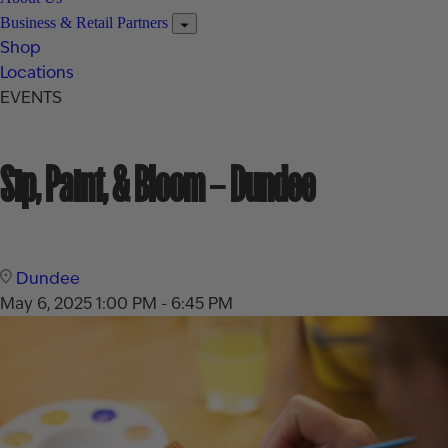
Business & Retail Partners
Shop
Locations
EVENTS
Sip, Paint, & Bloom – Dundee
Dundee
May 6, 2025
1:00 PM - 6:45 PM