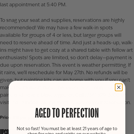
last appointment at 5:40 PM.
To snag your seat and supplies, reservations are highly
recommended! We may have a few walk-in spots
available for groups of 4 or less, but larger groups will
need to reserve ahead of time. And just a heads-up, walk-
ins might have to get cozy at a shared table with fellow art
enthusiasts! Spots are limited, so don’t delay—payment is
due upon reservation. This event is weather permitting. If
it rains, we’ll reschedule for May 27th. No refunds will be
given, but painting kits can go home with you if you can’t
make the makeup date. This event is 21+ only—let’s sip,
paint, and have a blast together. Call (734) 529-3700 or
visit the Dundee tasting room to secure your reservation.
AGED TO PERFECTION
Price: $15 per person ($10 for club members)
Not so fast! You must be at least 21 years of age to
UPCOMING EVENTS