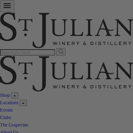
Shop
Locations
Events
Clubs
The Grapevine
About Us