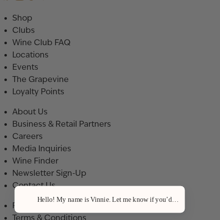
Shop
Clubs
Wine Club FAQ
Locations
Events
The Grapevine
Loyalty Points
About Us
Business & Retail Partners
Careers
Media Inquiries
Wine Finder
Newsletter Sign-Up
Contact Us
Hello! My name is Vinnie. Let me know if you’d like a recommenda
Privacy Policy
Terms & Conditions