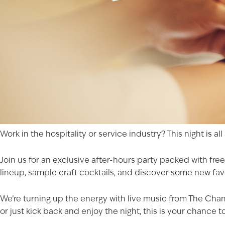
Work in the hospitality or service industry? This night is al
Join us for an exclusive after-hours party packed with free
lineup, sample craft cocktails, and discover some new favo
We’re turning up the energy with live music from The Cha
or just kick back and enjoy the night, this is your chance to