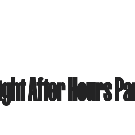
ight After Hours Pa