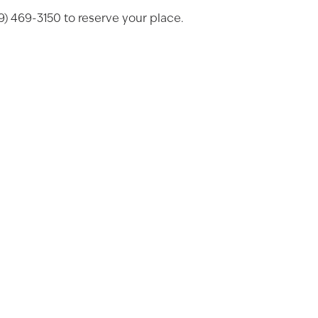
269) 469-3150 to reserve your place.