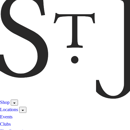
Shop
Locations
Events
Clubs