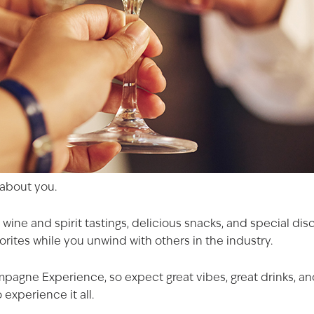
l about you.
 wine and spirit tastings, delicious snacks, and special di
rites while you unwind with others in the industry.
mpagne Experience, so expect great vibes, great drinks, 
 experience it all.