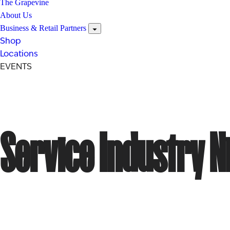
The Grapevine
About Us
Business & Retail Partners
Shop
Locations
EVENTS
Service Industry N