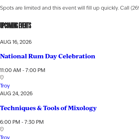
Spots are limited and this event will fill up quickly. Call (
UPCOMING EVENTS
AUG 16, 2026
National Rum Day Celebration
11:00 AM - 7:00 PM
Troy
AUG 24, 2026
Techniques & Tools of Mixology
6:00 PM - 7:30 PM
Troy