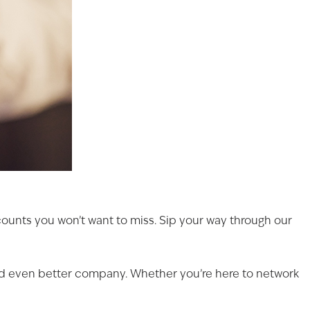
scounts you won’t want to miss. Sip your way through our
and even better company. Whether you’re here to network