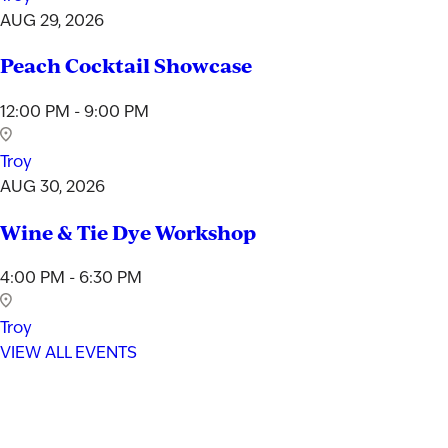
AUG 29, 2026
Peach Cocktail Showcase
12:00 PM - 9:00 PM
Troy
AUG 30, 2026
Wine & Tie Dye Workshop
4:00 PM - 6:30 PM
Troy
VIEW ALL EVENTS