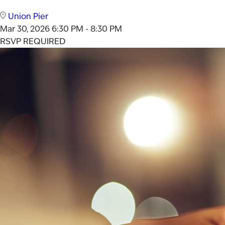
Union Pier
Mar 30, 2026
6:30 PM - 8:30 PM
RSVP REQUIRED