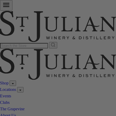
Shop
Locations
Events
Clubs
The Grapevine
About Us