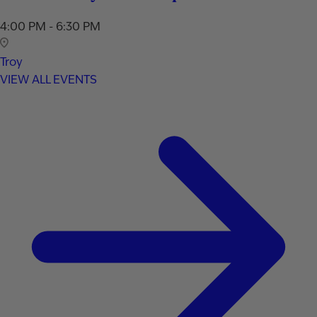
4:00 PM - 6:30 PM
Troy
VIEW ALL EVENTS