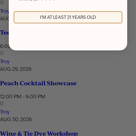
Troy
I'M AT LEAST 21 YEARS OLD
AUG 24, 2026
Techniques & Tools of Mixology
6:00 PM - 7:30 PM
Troy
AUG 29, 2026
Peach Cocktail Showcase
12:00 PM - 9:00 PM
Troy
AUG 30, 2026
Wine & Tie Dye Workshop