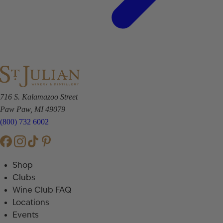
716 S. Kalamazoo Street
Paw Paw, MI 49079
(800) 732 6002
Shop
Clubs
Wine Club FAQ
Locations
Events