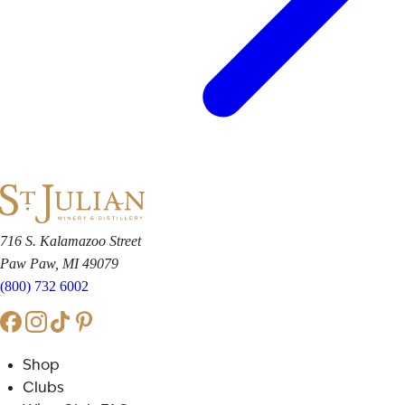
716 S. Kalamazoo Street
Paw Paw, MI 49079
(800) 732 6002
Shop
Clubs