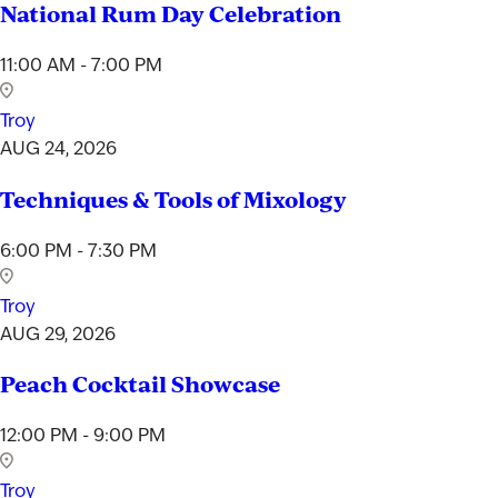
National Rum Day Celebration
11:00 AM - 7:00 PM
Troy
AUG 24, 2026
Techniques & Tools of Mixology
6:00 PM - 7:30 PM
Troy
AUG 29, 2026
Peach Cocktail Showcase
12:00 PM - 9:00 PM
Troy