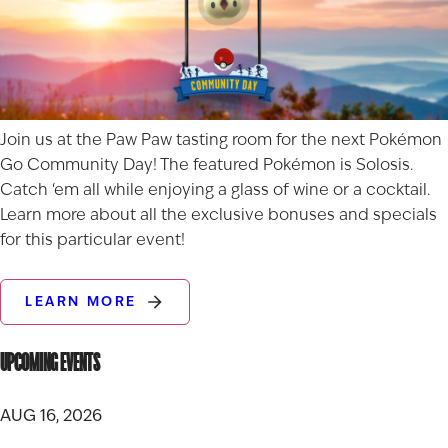
Join us at the Paw Paw tasting room for the next Pokémon
Go Community Day! The featured Pokémon is Solosis.
Catch ‘em all while enjoying a glass of wine or a cocktail.
Learn more about all the exclusive bonuses and specials
for this particular event!
LEARN MORE
UPCOMING EVENTS
AUG 16, 2026