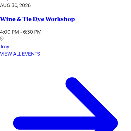
AUG 30, 2026
Wine & Tie Dye Workshop
4:00 PM - 6:30 PM
Troy
VIEW ALL EVENTS