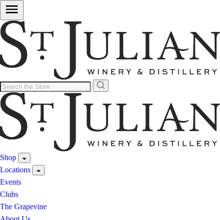
Shop
Locations
Events
Clubs
The Grapevine
About Us