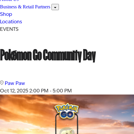
Business & Retail Partners
Shop
Locations
EVENTS
Pokémon Go Community Day
Paw Paw
Oct 12, 2025
2:00 PM - 5:00 PM