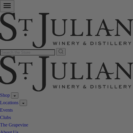
Shop
Locations
Events
Clubs
The Grapevine
About Us