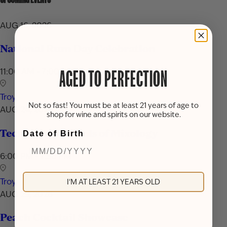
AUG 16, 2026
National Rum Day Celebration
11:00 AM - 7:00 PM
AGED TO PERFECTION
Troy
Not so fast! You must be at least 21 years of age to
AUG 24, 2026
shop for wine and spirits on our website.
Techniques & Tools of Mixology
Date of Birth
6:00 PM - 7:30 PM
Troy
I'M AT LEAST 21 YEARS OLD
AUG 29, 2026
Peach Cocktail Showcase