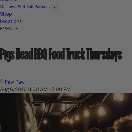
Business & Retail Partners
Shop
Locations
EVENTS
Pigs Head BBQ Food Truck Thursdays
Paw Paw
Aug 6, 2026
11:00 AM - 3:00 PM