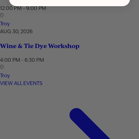
12:00 PM - 9:00 PM
Troy
AUG 30, 2026
Wine & Tie Dye Workshop
4:00 PM - 6:30 PM
Troy
VIEW ALL EVENTS