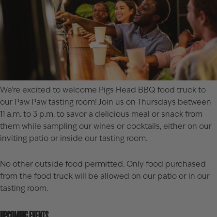
We’re excited to welcome
Pigs Head BBQ
food truck to
our Paw Paw tasting room! Join us on Thursdays between
11 a.m. to 3 p.m. to savor a delicious meal or snack from
them while sampling our wines or cocktails, either on our
inviting patio or inside our tasting room.
No other outside food permitted. Only food purchased
from the food truck will be allowed on our patio or in our
tasting room.
UPCOMING EVENTS