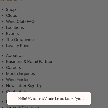
Shop
Clubs
Wine Club FAQ
Locations
Events
The Grapevine
Loyalty Points
About Us
Business & Retail Partners
Careers
Media Inquiries
Wine Finder
Newsletter Sign-Up
Contact Us
Hello! My name is Vinnie. Let me know if you’d like a recommenda
Privacy Policy
Terms & Conditions