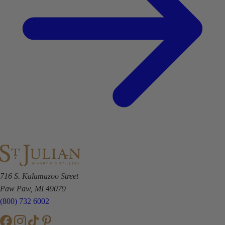
716 S. Kalamazoo Street
Paw Paw, MI 49079
(800) 732 6002