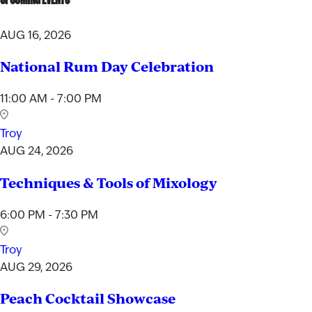
AUG 16, 2026
National Rum Day Celebration
11:00 AM - 7:00 PM
Troy
AUG 24, 2026
Techniques & Tools of Mixology
6:00 PM - 7:30 PM
Troy
AUG 29, 2026
Peach Cocktail Showcase