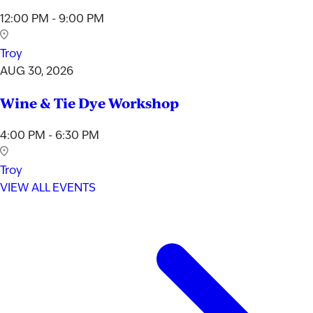
12:00 PM - 9:00 PM
Troy
AUG 30, 2026
Wine & Tie Dye Workshop
4:00 PM - 6:30 PM
Troy
VIEW ALL EVENTS