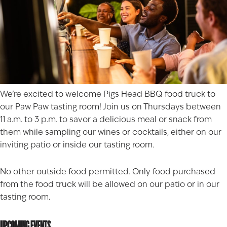
We’re excited to welcome
Pigs Head BBQ
food truck to
our Paw Paw tasting room! Join us on Thursdays between
11 a.m. to 3 p.m. to savor a delicious meal or snack from
them while sampling our wines or cocktails, either on our
inviting patio or inside our tasting room.
No other outside food permitted. Only food purchased
from the food truck will be allowed on our patio or in our
tasting room.
UPCOMING EVENTS