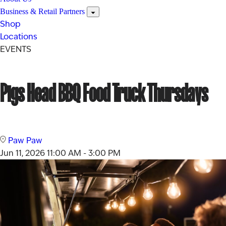
Business & Retail Partners
Shop
Locations
EVENTS
Pigs Head BBQ Food Truck Thursdays
Paw Paw
Jun 11, 2026
11:00 AM - 3:00 PM