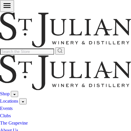
Shop
Locations
Events
Clubs
The Grapevine
About Us