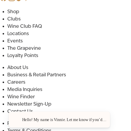
Shop
Clubs
Wine Club FAQ
Locations
Events
The Grapevine
Loyalty Points
About Us
Business & Retail Partners
Careers
Media Inquiries
Wine Finder
Newsletter Sign-Up
Contact Us
Hello! My name is Vinnie. Let me know if you’d like a recommenda
Privacy Policy
Terms & Conditions