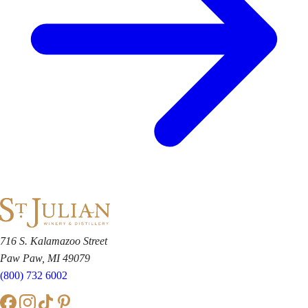
716 S. Kalamazoo Street
Paw Paw, MI 49079
(800) 732 6002