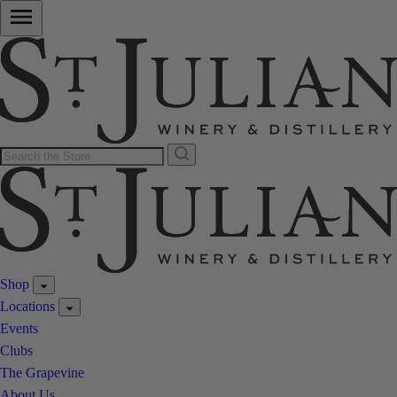
Shop
Locations
Events
Clubs
The Grapevine
About Us