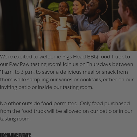
We’re excited to welcome
Pigs Head BBQ
food truck to
our Paw Paw tasting room! Join us on Thursdays between
11 a.m. to 3 p.m. to savor a delicious meal or snack from
them while sampling our wines or cocktails, either on our
inviting patio or inside our tasting room.
No other outside food permitted. Only food purchased
from the food truck will be allowed on our patio or in our
tasting room.
UPCOMING EVENTS