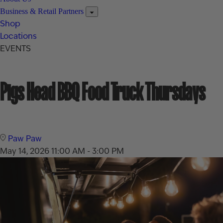
Business & Retail Partners
Shop
Locations
EVENTS
Pigs Head BBQ Food Truck Thursdays
Paw Paw
May 14, 2026
11:00 AM - 3:00 PM