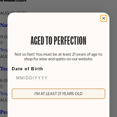
AUG 16, 2026
National Rum Day Celebration
11:00 AM - 7:00 PM
AGED TO PERFECTION
Troy
Not so fast! You must be at least 21 years of age to
AUG 24, 2026
shop for wine and spirits on our website.
Techniques & Tools of Mixology
Date of Birth
6:00 PM - 7:30 PM
Troy
I'M AT LEAST 21 YEARS OLD
AUG 29, 2026
Peach Cocktail Showcase