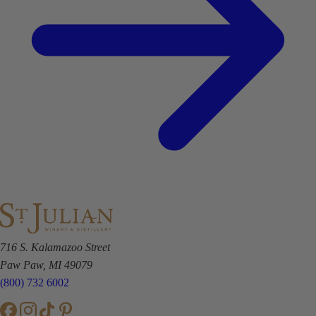
716 S. Kalamazoo Street
Paw Paw, MI 49079
(800) 732 6002