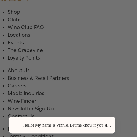
Shop
Clubs
Wine Club FAQ
Locations
Events
The Grapevine
Loyalty Points
About Us
Business & Retail Partners
Careers
Media Inquiries
Wine Finder
Newsletter Sign-Up
Contact Us
Hello! My name is Vinnie. Let me know if you’d like a recommenda
Privacy Policy
Terms & Conditions