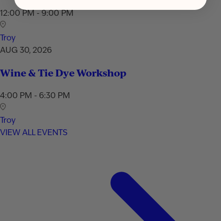
12:00 PM - 9:00 PM
Troy
AUG 30, 2026
Wine & Tie Dye Workshop
4:00 PM - 6:30 PM
Troy
VIEW ALL EVENTS