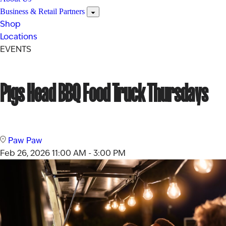
Business & Retail Partners
Shop
Locations
EVENTS
Pigs Head BBQ Food Truck Thursdays
Paw Paw
Feb 26, 2026
11:00 AM - 3:00 PM