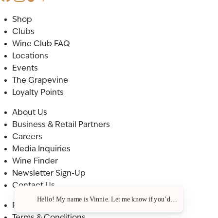
Shop
Clubs
Wine Club FAQ
Locations
Events
The Grapevine
Loyalty Points
About Us
Business & Retail Partners
Careers
Media Inquiries
Wine Finder
Newsletter Sign-Up
Contact Us
Hello! My name is Vinnie. Let me know if you’d like a recommenda
Privacy Policy
Terms & Conditions