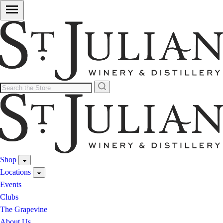
Shop
Locations
Events
Clubs
The Grapevine
About Us