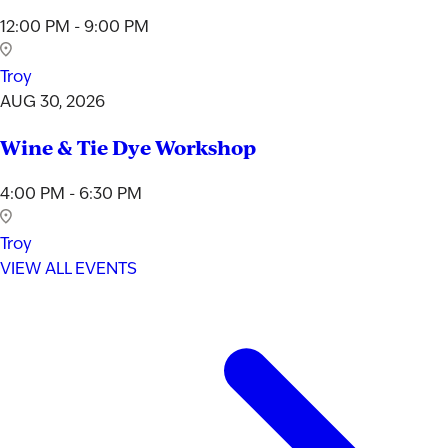
12:00 PM - 9:00 PM
Troy
AUG 30, 2026
Wine & Tie Dye Workshop
4:00 PM - 6:30 PM
Troy
VIEW ALL EVENTS