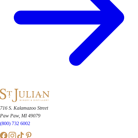
716 S. Kalamazoo Street
Paw Paw, MI 49079
(800) 732 6002