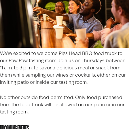
We’re excited to welcome
Pigs Head BBQ
food truck to
our Paw Paw tasting room! Join us on Thursdays between
11 a.m. to 3 p.m. to savor a delicious meal or snack from
them while sampling our wines or cocktails, either on our
inviting patio or inside our tasting room.
No other outside food permitted. Only food purchased
from the food truck will be allowed on our patio or in our
tasting room.
UPCOMING EVENTS