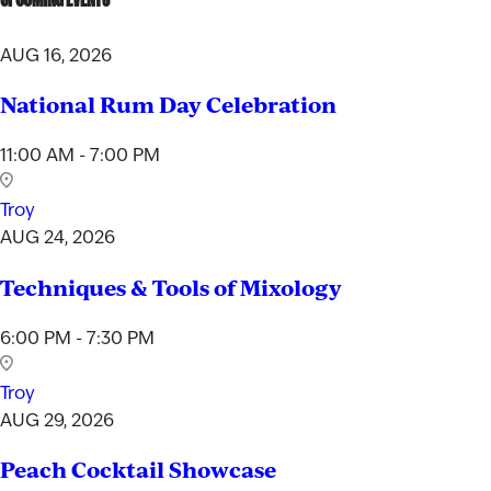
AUG 16, 2026
National Rum Day Celebration
11:00 AM - 7:00 PM
Troy
AUG 24, 2026
Techniques & Tools of Mixology
6:00 PM - 7:30 PM
Troy
AUG 29, 2026
Peach Cocktail Showcase